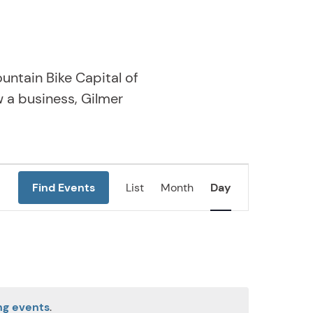
untain Bike Capital of
w a business, Gilmer
Event
Find Events
List
Month
Day
Views
Navigation
ng events
.