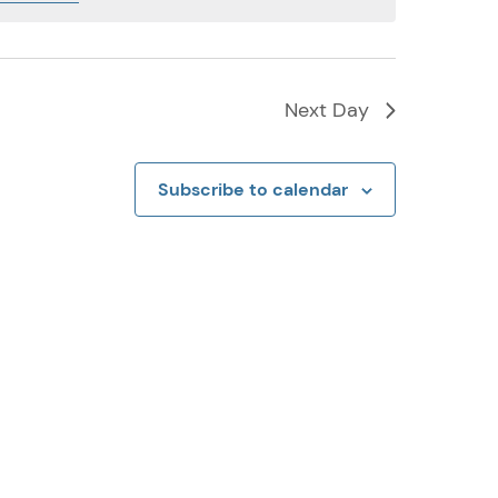
Next Day
Subscribe to calendar