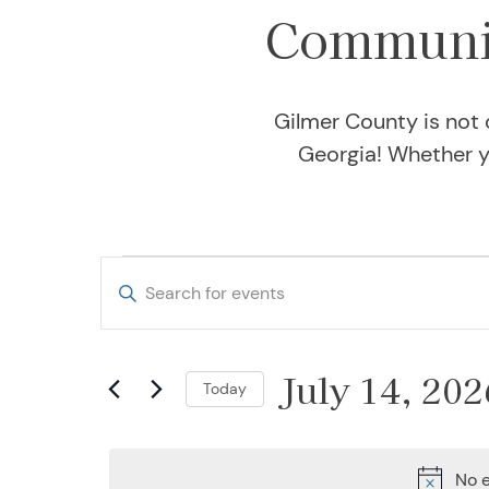
Communit
Gilmer County is not 
Georgia! Whether yo
Events for July 
Events
Enter
Keyword.
Search
Search
and
July 14, 202
for
Today
Events
Views
Select
by
date.
Keyword.
No e