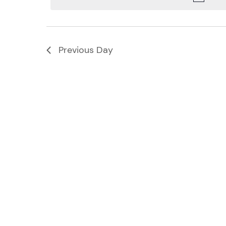
Navigation
Previous Day