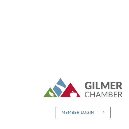
MEMBER LOGIN