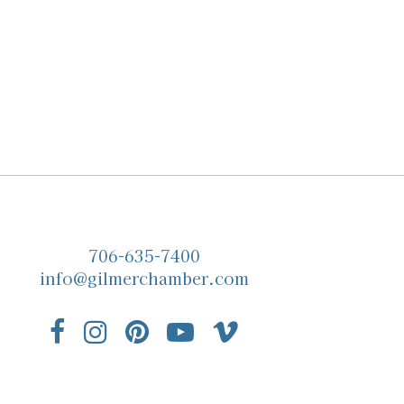
706-635-7400
info@gilmerchamber.com