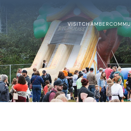
VISIT
CHAMBER
COMMU