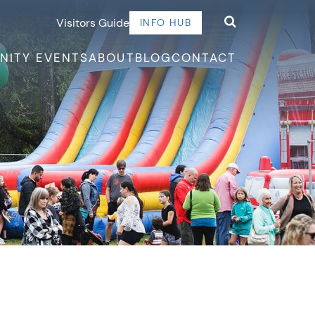
Visitors Guide
INFO HUB
NITY EVENTS
ABOUT
BLOG
CONTACT