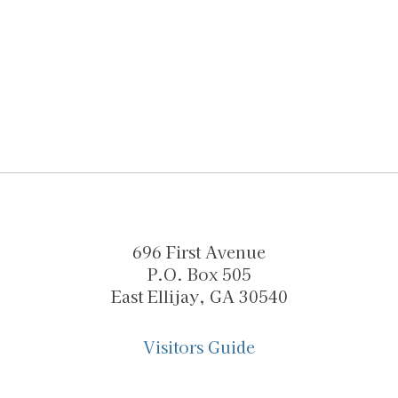
696 First Avenue
P.O. Box 505
East Ellijay, GA 30540
Visitors Guide