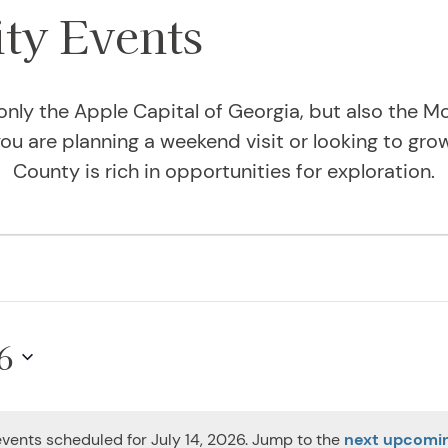
y Events
only the Apple Capital of Georgia, but also the Mo
u are planning a weekend visit or looking to gro
County is rich in opportunities for exploration.
14, 2026
6
vents scheduled for July 14, 2026. Jump to the
next upcomi