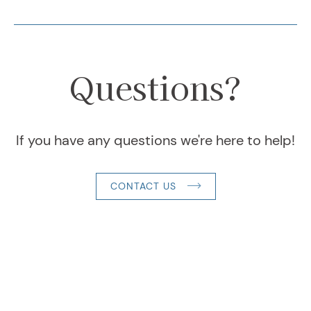
Questions?
If you have any questions we're here to help!
CONTACT US