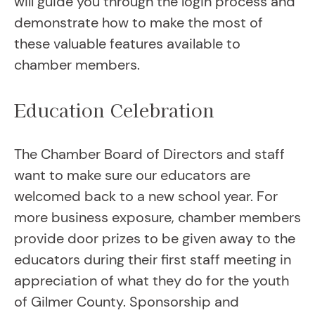
will guide you through the login process and
demonstrate how to make the most of
these valuable features available to
chamber members.
Education Celebration
The Chamber Board of Directors and staff
want to make sure our educators are
welcomed back to a new school year. For
more business exposure, chamber members
provide door prizes to be given away to the
educators during their first staff meeting in
appreciation of what they do for the youth
of Gilmer County. Sponsorship and