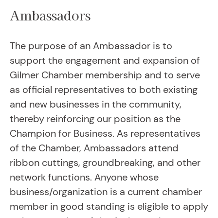
Ambassadors
The purpose of an Ambassador is to
support the engagement and expansion of
Gilmer Chamber membership and to serve
as official representatives to both existing
and new businesses in the community,
thereby reinforcing our position as the
Champion for Business. As representatives
of the Chamber, Ambassadors attend
ribbon cuttings, groundbreaking, and other
network functions. Anyone whose
business/organization is a current chamber
member in good standing is eligible to apply