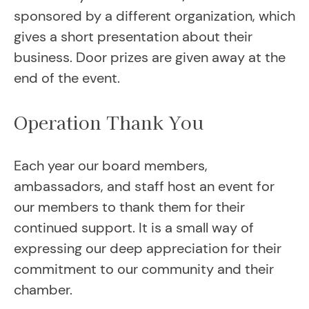
sponsored by a different organization, which
gives a short presentation about their
business. Door prizes are given away at the
end of the event.
Operation Thank You
Each year our board members,
ambassadors, and staff host an event for
our members to thank them for their
continued support. It is a small way of
expressing our deep appreciation for their
commitment to our community and their
chamber.