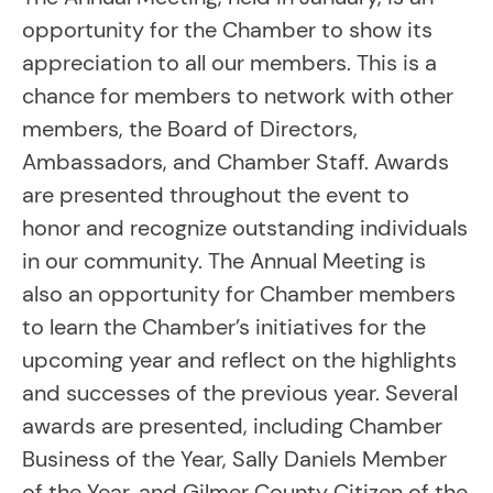
opportunity for the Chamber to show its
appreciation to all our members. This is a
chance for members to network with other
members, the Board of Directors,
Ambassadors, and Chamber Staff. Awards
are presented throughout the event to
honor and recognize outstanding individuals
in our community. The Annual Meeting is
also an opportunity for Chamber members
to learn the Chamber’s initiatives for the
upcoming year and reflect on the highlights
and successes of the previous year. Several
awards are presented, including Chamber
Business of the Year, Sally Daniels Member
of the Year, and Gilmer County Citizen of the