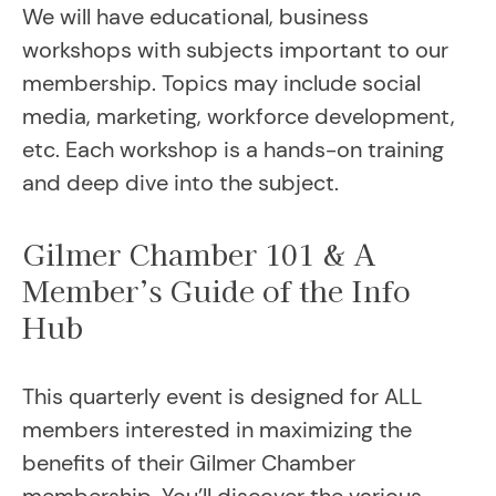
We will have educational, business
workshops with subjects important to our
membership. Topics may include social
media, marketing, workforce development,
etc. Each workshop is a hands-on training
and deep dive into the subject.
Gilmer Chamber 101 & A
Member’s Guide of the Info
Hub
This quarterly event is designed for ALL
members interested in maximizing the
benefits of their Gilmer Chamber