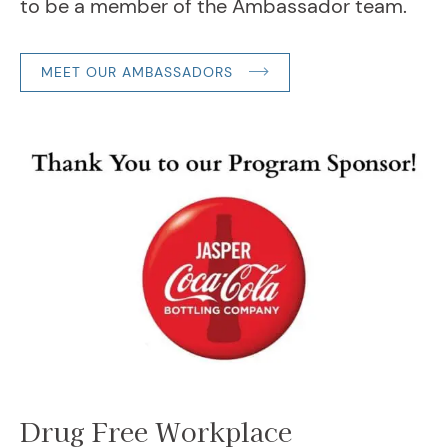
to be a member of the Ambassador team.
MEET OUR AMBASSADORS
Drug Free Workplace