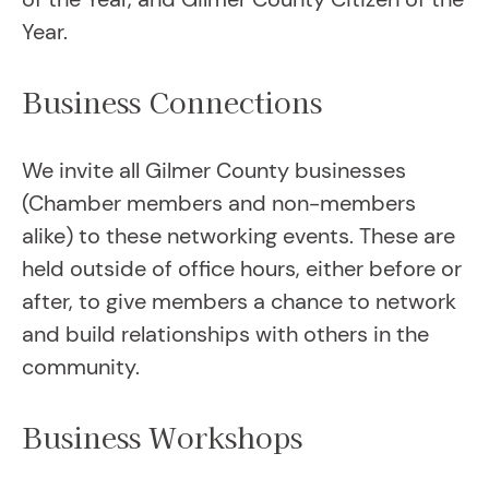
Year.
Business Connections
We invite all Gilmer County businesses
(Chamber members and non-members
alike) to these networking events. These are
held outside of office hours, either before or
after, to give members a chance to network
and build relationships with others in the
community.
Business Workshops