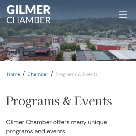
Skip to content
/
/
Home
Chamber
Programs & Events
Programs & Events
August 11, 2026
Ambassador Meeting
Gilmer Chamber offers many unique
August 13, 2026
programs and events.