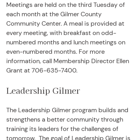
Meetings are held on the third Tuesday of
each month at the Gilmer County
Community Center. A meal is provided at
every meeting, with breakfast on odd-
numbered months and lunch meetings on
even-numbered months. For more
information, call Membership Director Ellen
Grant at 706-635-7400.
Leadership Gilmer
The Leadership Gilmer program builds and
strengthens a better community through
training its leaders for the challenges of
tomorrow. The goal of Leadership Gilmer is