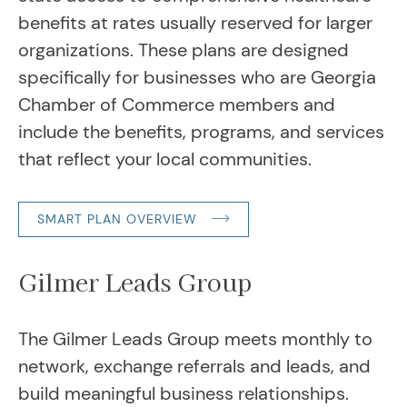
benefits at rates usually reserved for larger
organizations. These plans are designed
specifically for businesses who are Georgia
Chamber of Commerce members and
include the benefits, programs, and services
that reflect your local communities.
SMART PLAN OVERVIEW
Gilmer Leads Group
The Gilmer Leads Group meets monthly to
network, exchange referrals and leads, and
build meaningful business relationships.