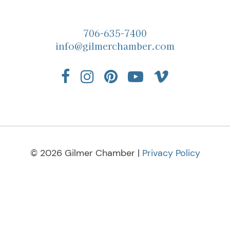
706-635-7400
info@gilmerchamber.com
© 2026 Gilmer Chamber |
Privacy Policy