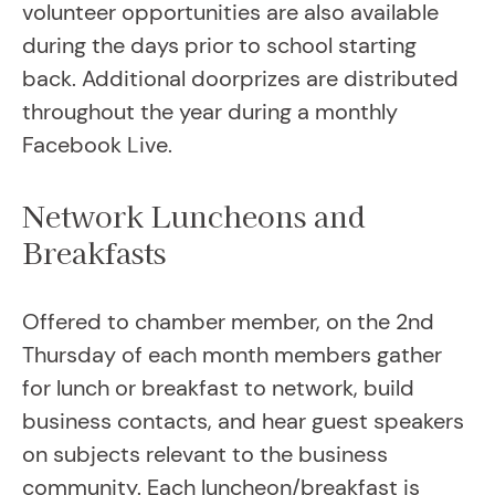
volunteer opportunities are also available
during the days prior to school starting
back. Additional doorprizes are distributed
throughout the year during a monthly
Facebook Live.
Network Luncheons and
Breakfasts
Offered to chamber member, on the 2nd
Thursday of each month members gather
for lunch or breakfast to network, build
business contacts, and hear guest speakers
on subjects relevant to the business
community. Each luncheon/breakfast is