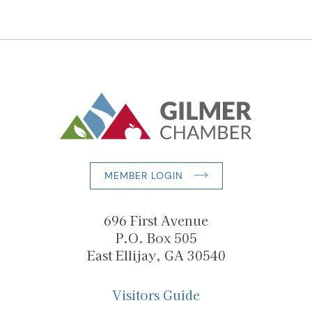
MEMBER LOGIN
696 First Avenue
P.O. Box 505
East Ellijay, GA 30540
Visitors Guide