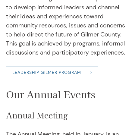
to develop informed leaders and channel
their ideas and experiences toward
community resources, issues and concerns
to help direct the future of Gilmer County.
This goal is achieved by programs, informal
discussions and participatory experiences.
LEADERSHIP GILMER PROGRAM
Our Annual Events
Annual Meeting
The Annual Meeting, held in January, is an