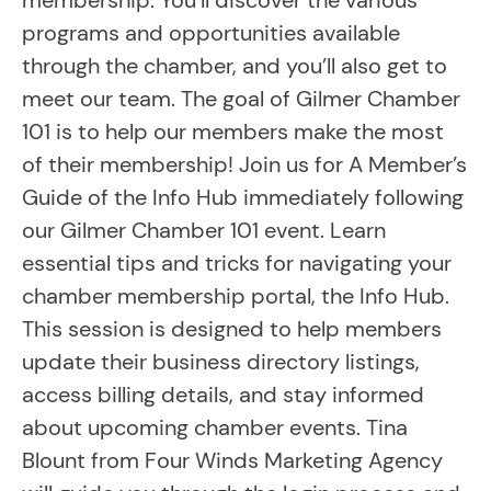
membership. You’ll discover the various
programs and opportunities available
through the chamber, and you’ll also get to
meet our team. The goal of Gilmer Chamber
101 is to help our members make the most
of their membership! Join us for A Member’s
Guide of the Info Hub immediately following
our Gilmer Chamber 101 event. Learn
essential tips and tricks for navigating your
chamber membership portal, the Info Hub.
This session is designed to help members
update their business directory listings,
access billing details, and stay informed
about upcoming chamber events. Tina
Blount from Four Winds Marketing Agency