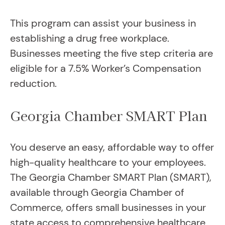
This program can assist your business in
establishing a drug free workplace.
Businesses meeting the five step criteria are
eligible for a 7.5% Worker’s Compensation
reduction.
Georgia Chamber SMART Plan
You deserve an easy, affordable way to offer
high-quality healthcare to your employees.
The Georgia Chamber SMART Plan (SMART),
available through Georgia Chamber of
Commerce, offers small businesses in your
state access to comprehensive healthcare