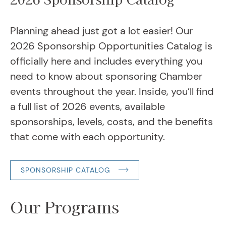
August 20, 2026
Workshop: Right People. Right ...
August 28, 2026
Planning ahead just got a lot easier! Our
2026 Women in Business Breakfa...
2026 Sponsorship Opportunities Catalog is
September 2, 2026
officially here and includes everything you
Chamber Connections at Rally P...
need to know about sponsoring Chamber
September 3, 2026
Board of Directors Meeting
events throughout the year. Inside, you’ll find
September 8, 2026
Ambassador Meeting
a full list of 2026 events, available
sponsorships, levels, costs, and the benefits
that come with each opportunity.
SPONSORSHIP CATALOG
Our Programs