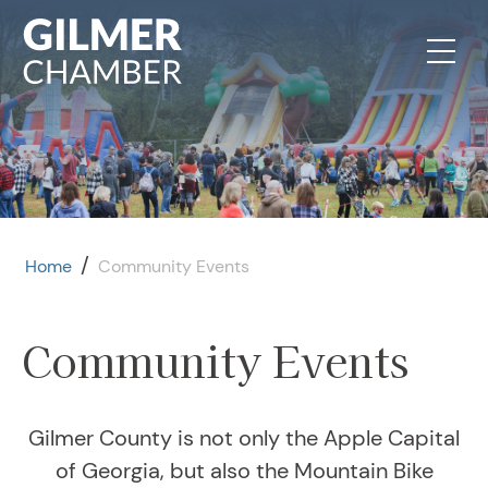
Skip to content
/
Home
Community Events
Community Events
Gilmer County is not only the Apple Capital
of Georgia, but also the Mountain Bike