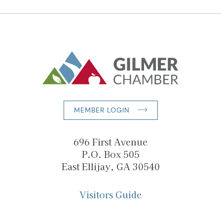
MEMBER LOGIN
696 First Avenue
P.O. Box 505
East Ellijay, GA 30540
Visitors Guide