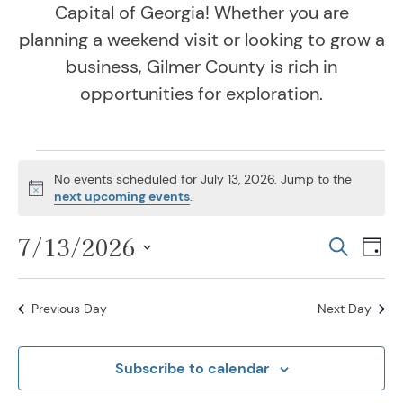
Capital of Georgia! Whether you are
planning a weekend visit or looking to grow a
business, Gilmer County is rich in
opportunities for exploration.
Events for July 13, 202
No events scheduled for July 13, 2026. Jump to the
Notice
next upcoming events
.
7/13/2026
Even
Ev
Search
Day
Vi
Select
Sear
Na
date.
Previous Day
Next Day
and
View
Subscribe to calendar
Navig