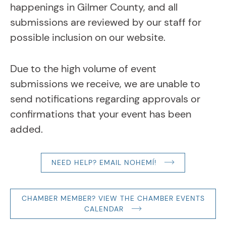
happenings in Gilmer County, and all
submissions are reviewed by our staff for
possible inclusion on our website.
Due to the high volume of event
submissions we receive, we are unable to
send notifications regarding approvals or
confirmations that your event has been
added.
NEED HELP? EMAIL NOHEMÍ!
CHAMBER MEMBER? VIEW THE CHAMBER EVENTS
CALENDAR