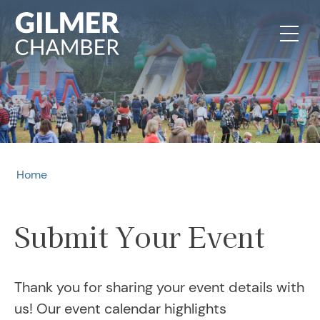
Skip to content
Home
Submit Your Event
Thank you for sharing your event details with
us! Our event calendar highlights