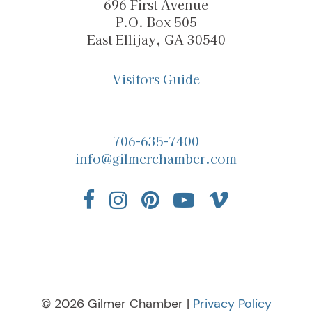
696 First Avenue
P.O. Box 505
East Ellijay, GA 30540
Visitors Guide
706-635-7400
info@gilmerchamber.com
© 2026 Gilmer Chamber |
Privacy Policy