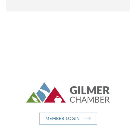
MEMBER LOGIN