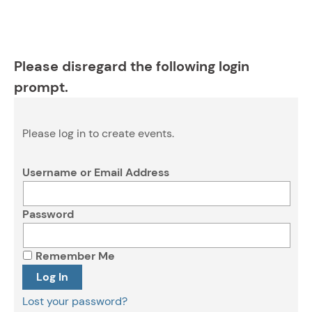
Please disregard the following login
prompt.
Please log in to create events.
Username or Email Address
Password
Remember Me
Lost your password?