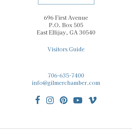
696 First Avenue
P.O. Box 505
East Ellijay, GA 30540
Visitors Guide
706-635-7400
info@gilmerchamber.com