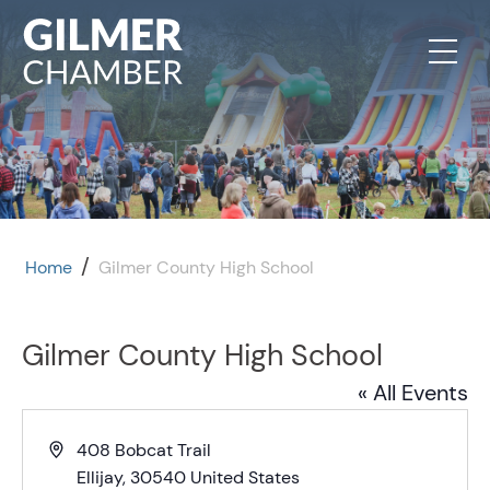
Skip to content
/
Home
Gilmer County High School
Gilmer County High School
« All Events
Address
408 Bobcat Trail
Ellijay
,
30540
United States