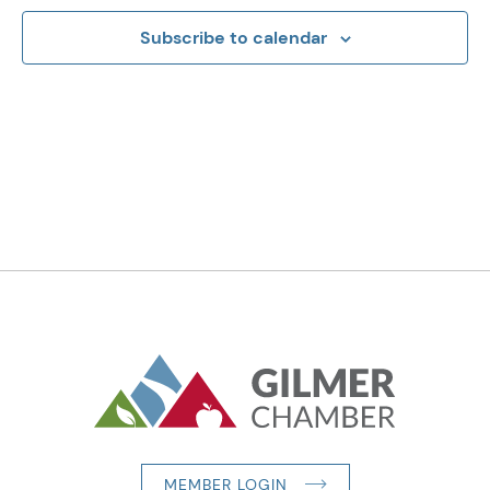
Subscribe to calendar
MEMBER LOGIN