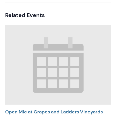
Related Events
Open Mic at Grapes and Ladders Vineyards