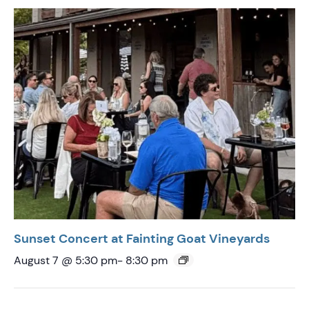
Sunset Concert at Fainting Goat Vineyards
August 7 @ 5:30 pm
-
8:30 pm