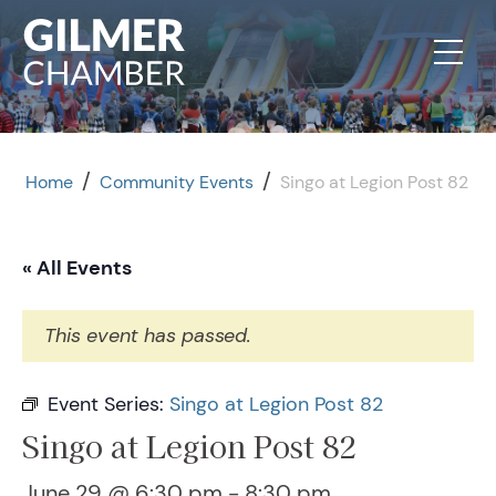
Skip to content
/
/
Home
Community Events
Singo at Legion Post 82
« All Events
This event has passed.
Event Series:
Singo at Legion Post 82
Singo at Legion Post 82
June 29 @ 6:30 pm
-
8:30 pm