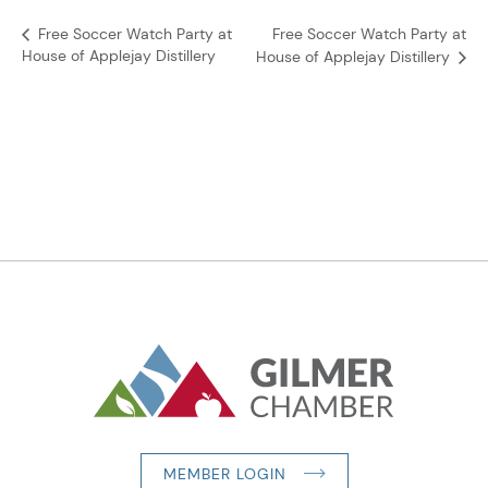
Free Soccer Watch Party at
Free Soccer Watch Party at
House of Applejay Distillery
House of Applejay Distillery
MEMBER LOGIN