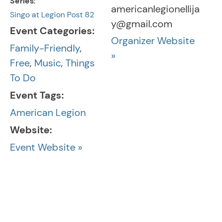
Series:
americanlegionellija
Singo at Legion Post 82
y@gmail.com
Event Categories:
Organizer Website
Family-Friendly
,
»
Free
,
Music
,
Things
To Do
Event Tags:
American Legion
Website:
Event Website »