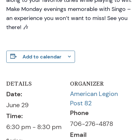
Make Monday evenings memorable with Singo –
an experience you won’t want to miss! See you
there! 🎶
Add to calendar
DETAILS
ORGANIZER
American Legion
Date:
Post 82
June 29
Phone
Time:
706-276-4878
6:30 pm - 8:30 pm
Email