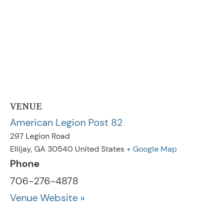
VENUE
American Legion Post 82
297 Legion Road
Ellijay
,
GA
30540
United States
+ Google Map
Phone
706-276-4878
Venue Website »