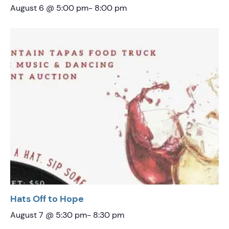
August 6 @ 5:00 pm
-
8:00 pm
Hats Off to Hope
August 7 @ 5:30 pm
-
8:30 pm