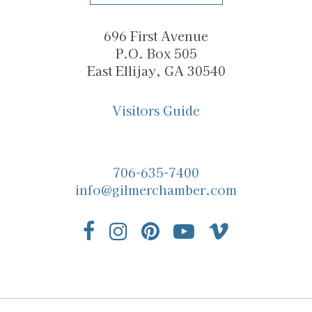
696 First Avenue
P.O. Box 505
East Ellijay, GA 30540
Visitors Guide
706-635-7400
info@gilmerchamber.com