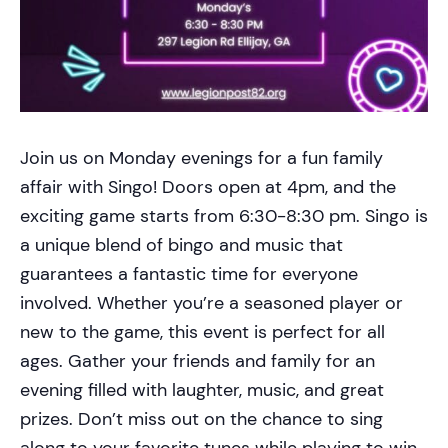
Join us on Monday evenings for a fun family
affair with Singo! Doors open at 4pm, and the
exciting game starts from 6:30-8:30 pm. Singo is
a unique blend of bingo and music that
guarantees a fantastic time for everyone
involved. Whether you’re a seasoned player or
new to the game, this event is perfect for all
ages. Gather your friends and family for an
evening filled with laughter, music, and great
prizes. Don’t miss out on the chance to sing
along to your favorite tunes while playing to win.