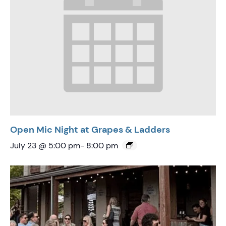
Open Mic Night at Grapes & Ladders
July 23 @ 5:00 pm
-
8:00 pm