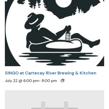
SINGO at Cartecay River Brewing & Kitchen
July 22 @ 6:00 pm
-
8:00 pm