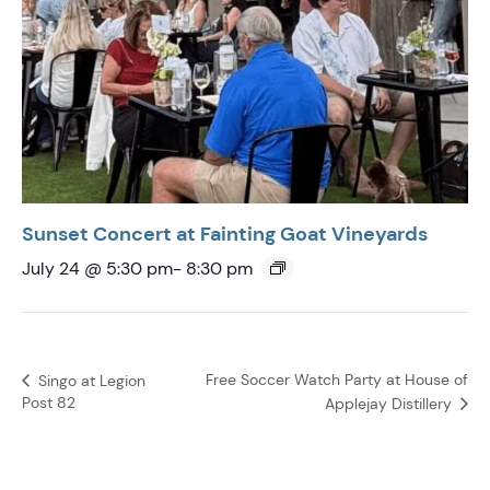
Sunset Concert at Fainting Goat Vineyards
July 24 @ 5:30 pm
-
8:30 pm
Free Soccer Watch Party at House of
Singo at Legion
Post 82
Applejay Distillery