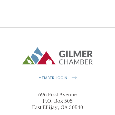
MEMBER LOGIN
696 First Avenue
P.O. Box 505
East Ellijay, GA 30540