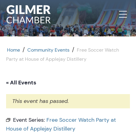
Skip to content
/
/
Home
Community Events
Free Soccer Watch
Party at House of Applejay Distillery
« All Events
This event has passed.
Event Series:
Free Soccer Watch Party at
House of Applejay Distillery