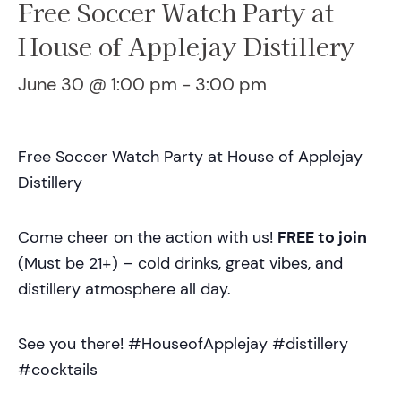
Free Soccer Watch Party at
House of Applejay Distillery
June 30 @ 1:00 pm
-
3:00 pm
Free Soccer Watch Party at House of Applejay
Distillery
Come cheer on the action with us!
FREE to join
(Must be 21+) – cold drinks, great vibes, and
distillery atmosphere all day.
See you there! #HouseofApplejay #distillery
#cocktails