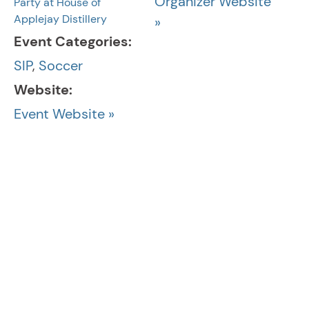
Organizer Website
Party at House of
Applejay Distillery
»
Event Categories:
SIP
,
Soccer
Website:
Event Website »