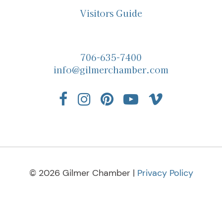
Visitors Guide
706-635-7400
info@gilmerchamber.com
© 2026 Gilmer Chamber |
Privacy Policy