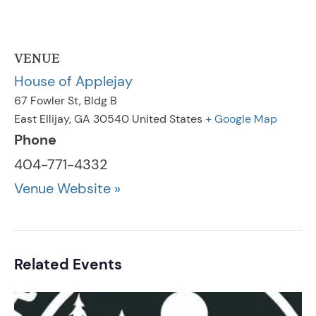
VENUE
House of Applejay
67 Fowler St, Bldg B
East Ellijay
,
GA
30540
United States
+ Google Map
Phone
404-771-4332
Venue Website »
Related Events