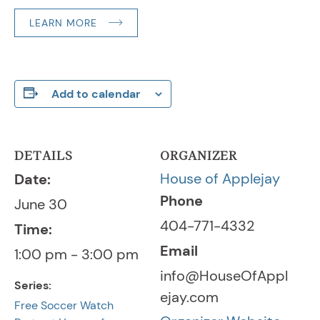
LEARN MORE
Add to calendar
DETAILS
ORGANIZER
House of Applejay
Date:
Phone
June 30
404-771-4332
Time:
Email
1:00 pm - 3:00 pm
info@HouseOfAppl
Series:
ejay.com
Free Soccer Watch