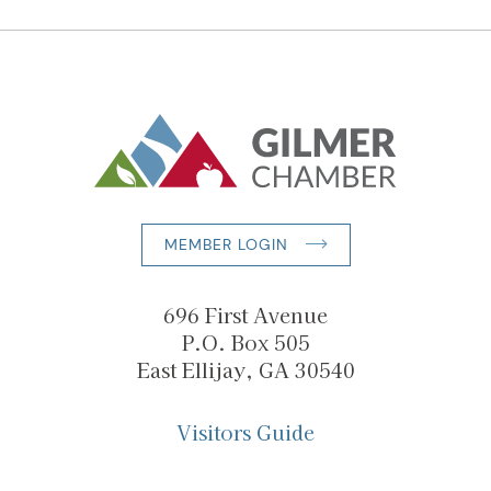
MEMBER LOGIN
696 First Avenue
P.O. Box 505
East Ellijay, GA 30540
Visitors Guide