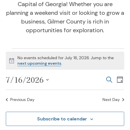
Capital of Georgia! Whether you are
planning a weekend visit or looking to grow a
business, Gilmer County is rich in
opportunities for exploration.
Events for July 16, 202
No events scheduled for July 16, 2026. Jump to the
Notice
next upcoming events
.
7/16/2026
Even
Ev
Search
Day
Vi
Select
Sear
Na
date.
Previous Day
Next Day
and
View
Subscribe to calendar
Navig