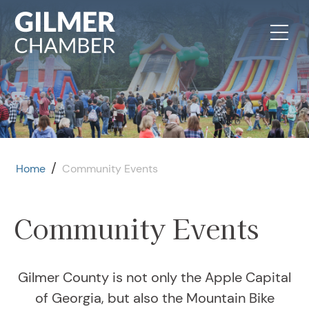
Skip to content
/
Home
Community Events
Community Events
Gilmer County is not only the Apple Capital
of Georgia, but also the Mountain Bike