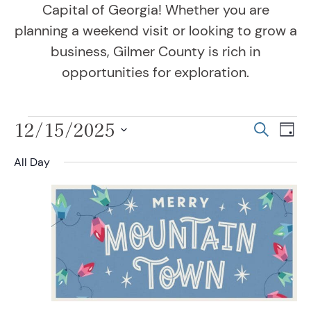
Capital of Georgia! Whether you are
planning a weekend visit or looking to grow a
business, Gilmer County is rich in
opportunities for exploration.
Events for December 1
12/15/2025
Even
Ev
Search
Day
Vi
Select
Sear
All Day
Na
date.
and
View
Navig