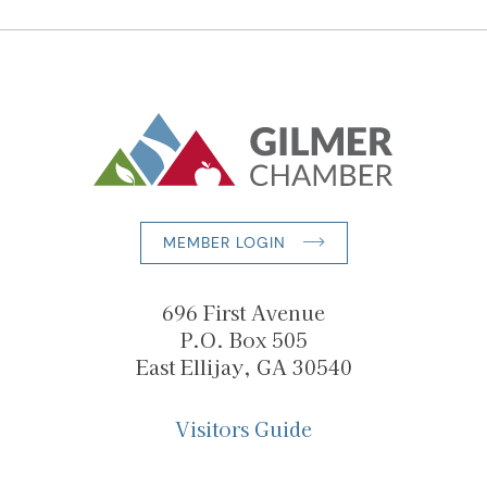
MEMBER LOGIN
696 First Avenue
P.O. Box 505
East Ellijay, GA 30540
Visitors Guide