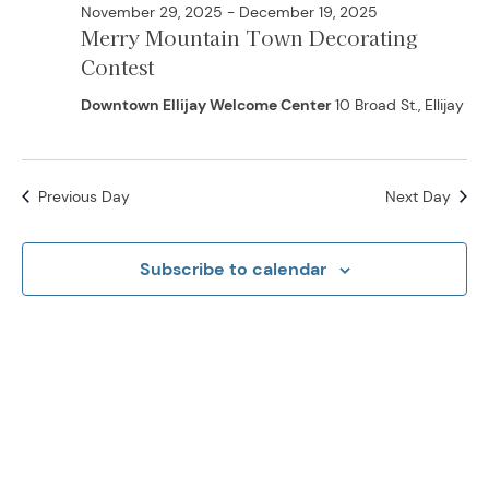
November 29, 2025
-
December 19, 2025
Merry Mountain Town Decorating
Contest
Downtown Ellijay Welcome Center
10 Broad St., Ellijay
Previous Day
Next Day
Subscribe to calendar