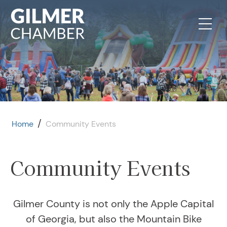
Skip to content
/
Home
Community Events
Community Events
Gilmer County is not only the Apple Capital
of Georgia, but also the Mountain Bike