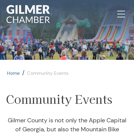
Skip to content
/
Home
Community Events
Community Events
Gilmer County is not only the Apple Capital
of Georgia, but also the Mountain Bike