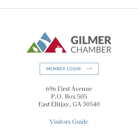
MEMBER LOGIN
696 First Avenue
P.O. Box 505
East Ellijay, GA 30540
Visitors Guide