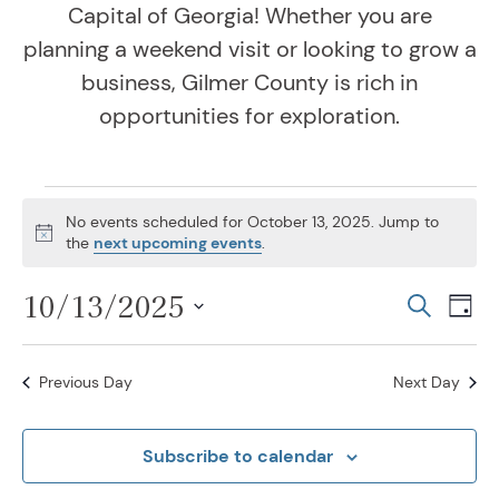
Capital of Georgia! Whether you are
planning a weekend visit or looking to grow a
business, Gilmer County is rich in
opportunities for exploration.
Events for October 13,
No events scheduled for October 13, 2025. Jump to
Notice
the
next upcoming events
.
10/13/2025
Even
Ev
Search
Day
Vi
Select
Sear
Na
date.
Previous Day
Next Day
and
View
Subscribe to calendar
Navig