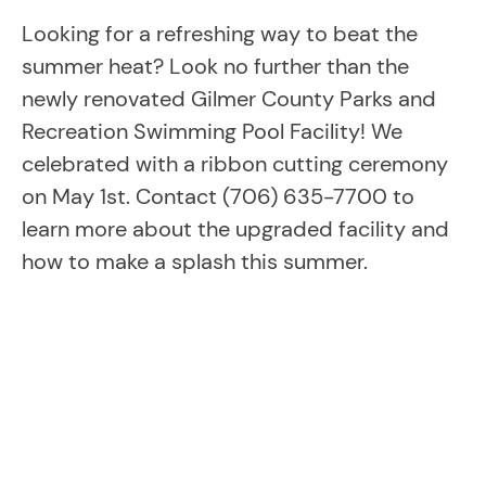
Looking for a refreshing way to beat the
summer heat? Look no further than the
newly renovated Gilmer County Parks and
Recreation Swimming Pool Facility! We
celebrated with a ribbon cutting ceremony
on May 1st. Contact (706) 635-7700 to
learn more about the upgraded facility and
how to make a splash this summer.