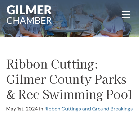
Skip to content
Ribbon Cutting:
Gilmer County Parks
& Rec Swimming Pool
May 1st, 2024
in
Ribbon Cuttings and Ground Breakings