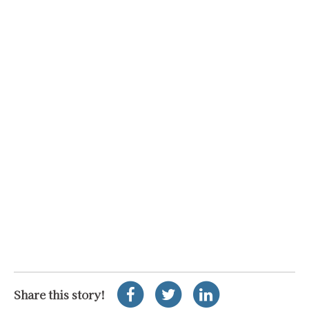
Share this story!