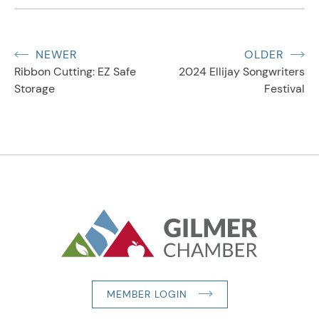
NEWER
OLDER
Ribbon Cutting: EZ Safe
2024 Ellijay Songwriters
Storage
Festival
MEMBER LOGIN