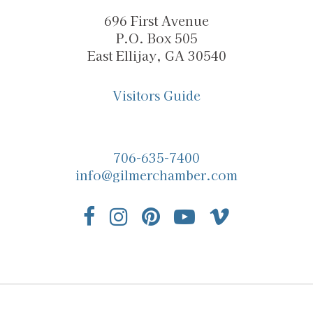
696 First Avenue
P.O. Box 505
East Ellijay, GA 30540
Visitors Guide
706-635-7400
info@gilmerchamber.com