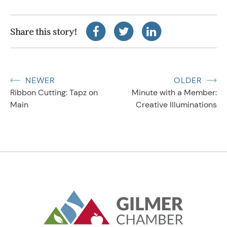
Share this story!
NEWER
OLDER
Ribbon Cutting: Tapz on
Minute with a Member:
Main
Creative Illuminations