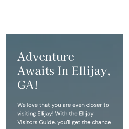
Adventure
Awaits In Ellijay,
GA!
We love that you are even closer to
visiting Ellijay! With the Ellijay
Visitors Guide, you’ll get the chance