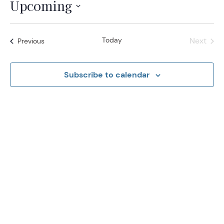
Upcoming
Select
date.
Today
Next
Events
Previous
Events
Subscribe to calendar