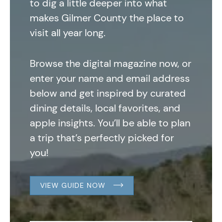
to dig a little deeper into what
makes Gilmer County the place to
visit all year long.
Browse the digital magazine now, or
enter your name and email address
below and get inspired by curated
dining details, local favorites, and
apple insights. You’ll be able to plan
a trip that’s perfectly picked for
you!
VIEW GUIDE NOW