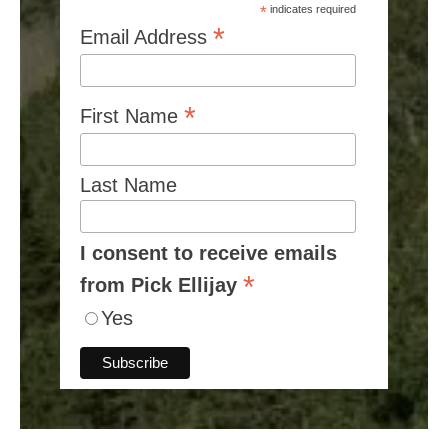
*
indicates required
*
Email Address
*
First Name
Last Name
I consent to receive emails
*
from Pick Ellijay
Yes