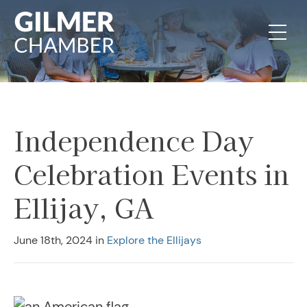
Skip to content
Independence Day
Celebration Events in
Ellijay, GA
June 18th, 2024
in
Explore the Ellijays