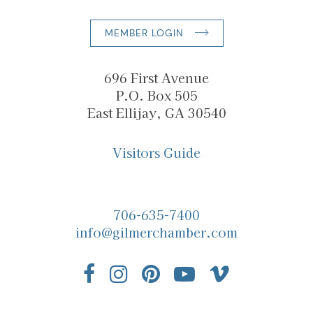
MEMBER LOGIN
696 First Avenue
P.O. Box 505
East Ellijay, GA 30540
Visitors Guide
706-635-7400
info@gilmerchamber.com