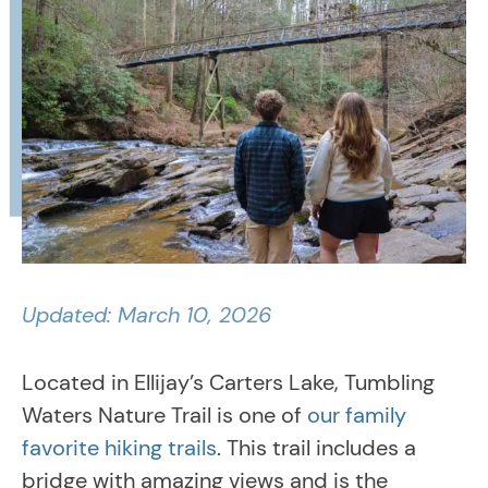
Updated: March 10, 2026
Located in Ellijay’s Carters Lake, Tumbling
Waters Nature Trail is one of
our family
favorite hiking trails
. This trail includes a
bridge with amazing views and is the