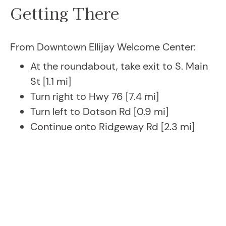
Getting There
From Downtown Ellijay Welcome Center:
At the roundabout, take exit to S. Main
St [1.1 mi]
Turn right to Hwy 76 [7.4 mi]
Turn left to Dotson Rd [0.9 mi]
Continue onto Ridgeway Rd [2.3 mi]