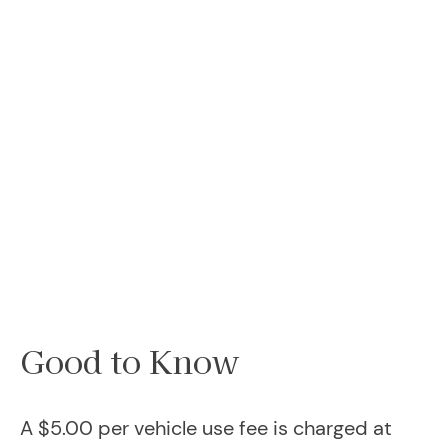
Good to Know
A $5.00 per vehicle use fee is charged at