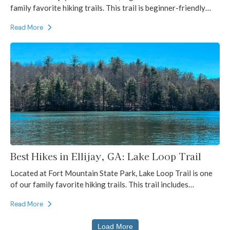
family favorite hiking trails. This trail is beginner-friendly…
Read More
Best Hikes in Ellijay, GA: Lake Loop Trail
Located at Fort Mountain State Park, Lake Loop Trail is one
of our family favorite hiking trails. This trail includes…
Read More
Load More