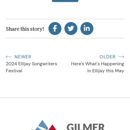
Share this story!
NEWER
OLDER
2024 Ellijay Songwriters
Here's What's Happening
Festival
in Ellijay this May