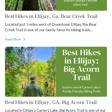
Best Hikes in Ellijay, Ga: Bear Creek Trail
Located just 5 miles west of Downtown Ellijay, the Bear
Creek Trail is one of our family favorite hiking trails…
Read More
Best Hikes in Ellijay, GA: Big Acorn Trail
Located in Ellijay’s Carters Lake, Big Acorn Trail is one of our