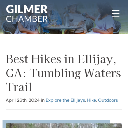
Skip to content
Best Hikes in Ellijay,
GA: Tumbling Waters
Trail
April 26th, 2024
in
Explore the Ellijays
,
Hike
,
Outdoors