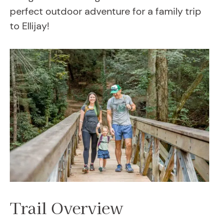
perfect outdoor adventure for a family trip
to Ellijay!
Trail Overview