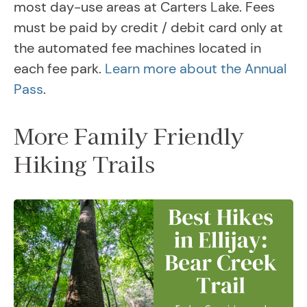
most day-use areas at Carters Lake. Fees
must be paid by credit / debit card only at
the automated fee machines located in
each fee park.
Learn more about the Annual
Pass
.
More Family Friendly
Hiking Trails