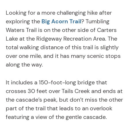
Looking for a more challenging hike after
exploring the
Big Acorn Trail
? Tumbling
Waters Trail is on the other side of Carters
Lake at the Ridgeway Recreation Area. The
total walking distance of this trail is slightly
over one mile, and it has many scenic stops
along the way.
It includes a 150-foot-long bridge that
crosses 30 feet over Tails Creek and ends at
the cascade’s peak, but don’t miss the other
part of the trail that leads to an overlook
featuring a view of the gentle cascade.