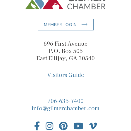
MEMBER LOGIN
696 First Avenue
P.O. Box 505
East Ellijay, GA 30540
Visitors Guide
706-635-7400
info@gilmerchamber.com