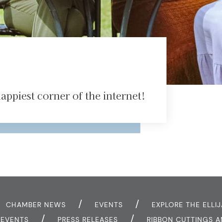
ppiest corner of the internet!
CHAMBER NEWS
EVENTS
EXPLORE THE ELLIJ
Y EVENTS
PRESS RELEASES
RIBBON CUTTINGS 