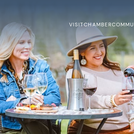
VISIT
CHAMBER
COMMU