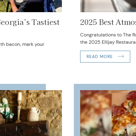
eorgia’s Tastiest
2025 Best Atmo
Congratulations to The Ro
the 2025 Ellijay Restaura
uth bacon, mark your
READ MORE