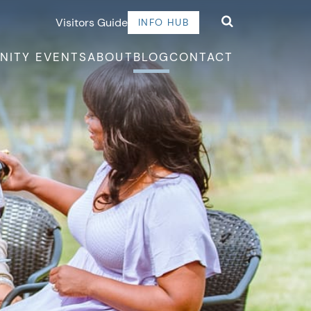
Visitors Guide
INFO HUB
NITY EVENTS
ABOUT
BLOG
CONTACT