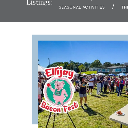
Listings:
SEASONAL ACTIVITIES
TH