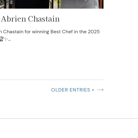
 Abrien Chastain
n Chastain for winning Best Chef in the 2025
🏆✨...
OLDER ENTRIES »