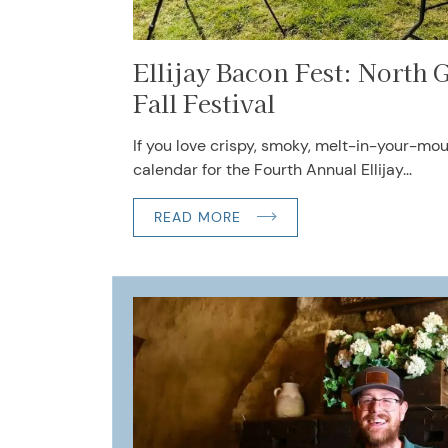
Ellijay Bacon Fest: North G
Fall Festival
If you love crispy, smoky, melt-in-your-mo
calendar for the Fourth Annual Ellijay...
READ MORE