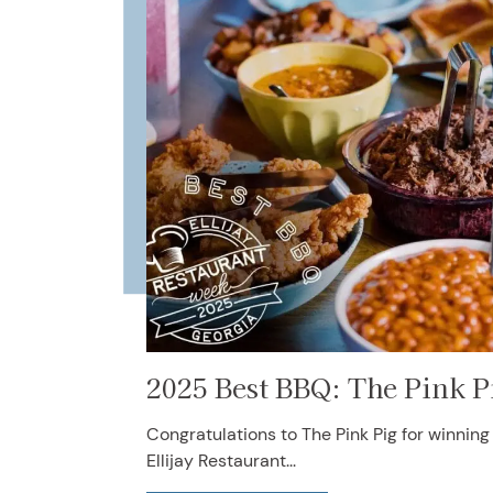
2025 Best BBQ: The Pink P
Congratulations to The Pink Pig for winnin
Ellijay Restaurant...