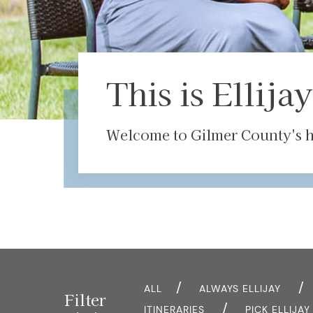
This is Ellijay
Welcome to Gilmer County's ha
ALL
ALWAYS ELLIJAY
Filter
ITINERARIES
PICK ELLIJA