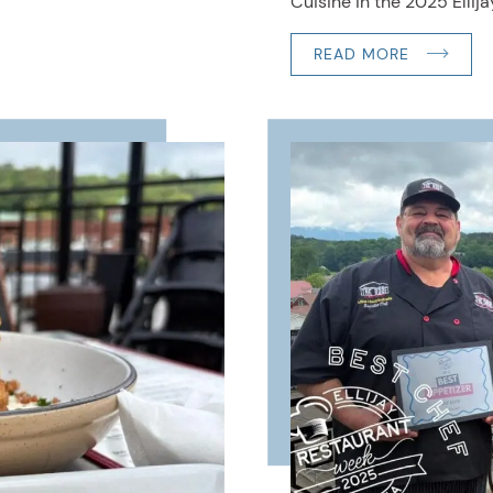
Cuisine in the 2025 Ellijay
READ MORE