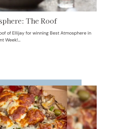
sphere: The Roof
of of Ellijay for winning Best Atmosphere in
nt Week!...