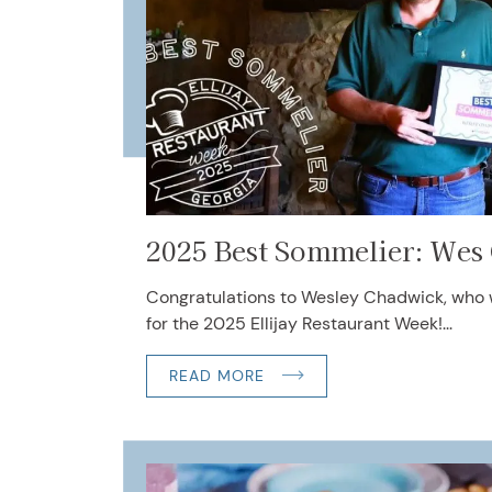
2025 Best Sommelier: Wes
Congratulations to Wesley Chadwick, who
for the 2025 Ellijay Restaurant Week!...
READ MORE