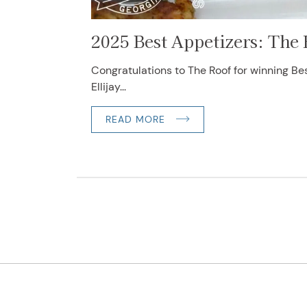
2025 Best Appetizers: The
Congratulations to The Roof for winning Be
Ellijay...
READ MORE