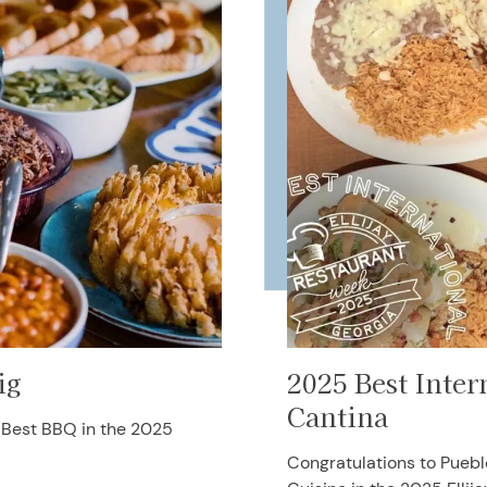
ig
2025 Best Inter
Cantina
g Best BBQ in the 2025
Congratulations to Puebl