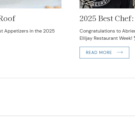
 Roof
2025 Best Chef:
st Appetizers in the 2025
Congratulations to Abrie
Ellijay Restaurant Week! 
READ MORE