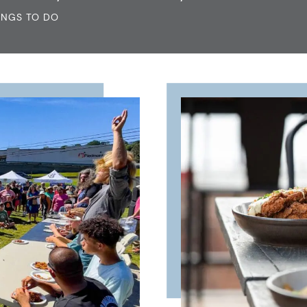
INGS TO DO