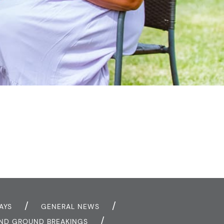
AYS
GENERAL NEWS
AND GROUND BREAKINGS