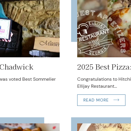
 Chadwick
2025 Best Pizza
 was voted Best Sommelier
Congratulations to Hitchi
Ellijay Restaurant...
READ MORE