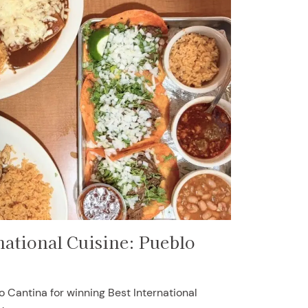
national Cuisine: Pueblo
o Cantina for winning Best International