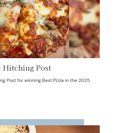
: Hitching Post
ng Post for winning Best Pizza in the 2025