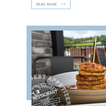
READ MORE