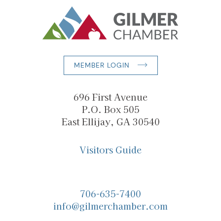
MEMBER LOGIN
696 First Avenue
P.O. Box 505
East Ellijay, GA 30540
Visitors Guide
706-635-7400
info@gilmerchamber.com