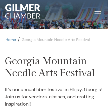
Skip to content
/
Home
Georgia Mountain Needle Arts Festival
Georgia Mountain
Needle Arts Festival
It’s our annual fiber festival in Ellijay, Georgia!
Join us for vendors, classes, and crafting
inspiration!!