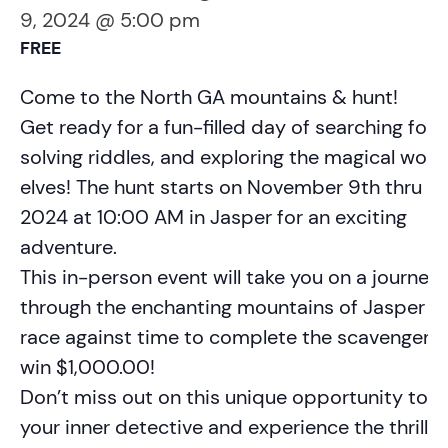
9, 2024 @ 5:00 pm
FREE
Come to the North GA mountains & hunt!
Get ready for a fun-filled day of searching for c
solving riddles, and exploring the magical worl
elves! The hunt starts on November 9th thru D
2024 at 10:00 AM in Jasper for an exciting
adventure.
This in-person event will take you on a journey
through the enchanting mountains of Jasper a
race against time to complete the scavenger h
win $1,000.00!
Don’t miss out on this unique opportunity to u
your inner detective and experience the thrill o