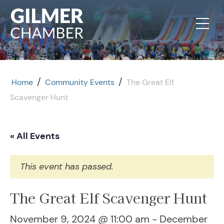
Skip to content
/
/
Home
Community Events
The Great Elf
Scavenger Hunt
« All Events
This event has passed.
The Great Elf Scavenger Hunt
November 9, 2024 @ 11:00 am
-
December