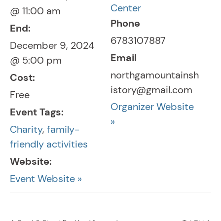
Center
@ 11:00 am
Phone
End:
6783107887
December 9, 2024
Email
@ 5:00 pm
northgamountainsh
Cost:
istory@gmail.com
Free
Organizer Website
Event Tags:
»
Charity
,
family-
friendly activities
Website:
Event Website »