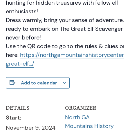
hunting for hidden treasures with fellow elf
enthusiasts!
Dress warmly, bring your sense of adventure, a
ready to embark on The Great Elf Scavenger Hu
never before!
Use the QR code to go to the rules & clues or c
here:
https://northgamountainshistorycenter.o
great-elf…/
Add to calendar
DETAILS
ORGANIZER
North GA
Start:
Mountains History
November 9, 2024