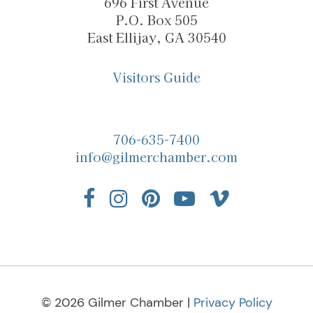
696 First Avenue
P.O. Box 505
East Ellijay, GA 30540
Visitors Guide
706-635-7400
info@gilmerchamber.com
© 2026 Gilmer Chamber |
Privacy Policy