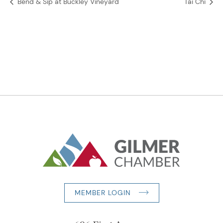
Bend & Sip at Buckley Vineyard
Tai Chi
MEMBER LOGIN