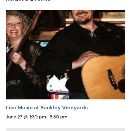
Live Music at Buckley Vineyards
June 27 @ 1:30 pm
-
5:30 pm