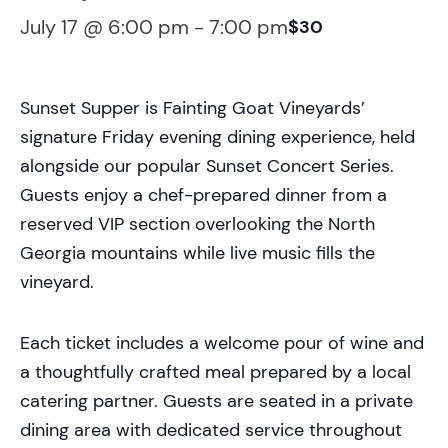
July 17 @ 6:00 pm
-
7:00 pm
$30
Sunset Supper is Fainting Goat Vineyards’
signature Friday evening dining experience, held
alongside our popular Sunset Concert Series.
Guests enjoy a chef-prepared dinner from a
reserved VIP section overlooking the North
Georgia mountains while live music fills the
vineyard.
Each ticket includes a welcome pour of wine and
a thoughtfully crafted meal prepared by a local
catering partner. Guests are seated in a private
dining area with dedicated service throughout