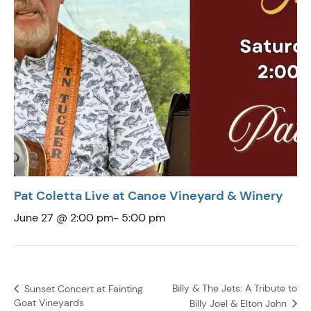
Pat Coletta Live at Canoe Vineyard & Winery
June 27 @ 2:00 pm
-
5:00 pm
Billy & The Jets: A Tribute to
Sunset Concert at Fainting
Goat Vineyards
Billy Joel & Elton John