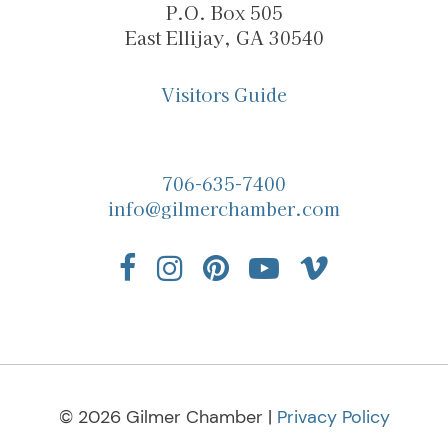
P.O. Box 505
East Ellijay, GA 30540
Visitors Guide
706-635-7400
info@gilmerchamber.com
© 2026 Gilmer Chamber |
Privacy Policy