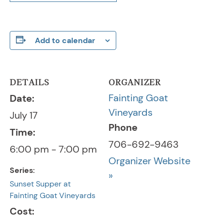
Add to calendar
DETAILS
ORGANIZER
Fainting Goat
Date:
Vineyards
July 17
Phone
Time:
706-692-9463
6:00 pm - 7:00 pm
Organizer Website
Series:
»
Sunset Supper at
Fainting Goat Vineyards
Cost: