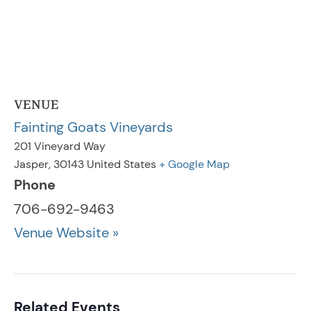
VENUE
Fainting Goats Vineyards
201 Vineyard Way
Jasper
,
30143
United States
+ Google Map
Phone
706-692-9463
Venue Website »
Related Events