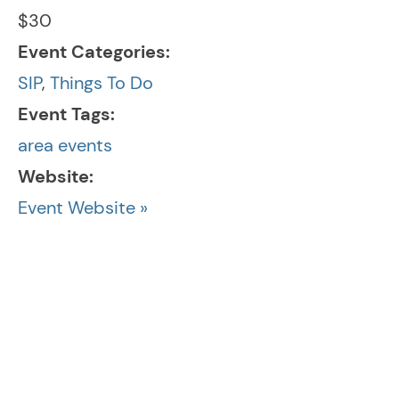
$30
Event Categories:
SIP
,
Things To Do
Event Tags:
area events
Website:
Event Website »