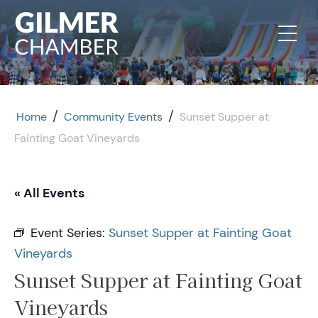
Skip to content
/
/
Home
Community Events
Sunset Supper at
Fainting Goat Vineyards
« All Events
Event Series:
Sunset Supper at Fainting Goat
Vineyards
Sunset Supper at Fainting Goat
Vineyards