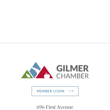
MEMBER LOGIN
696 First Avenue