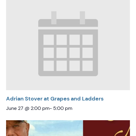
Adrian Stover at Grapes and Ladders
June 27 @ 2:00 pm
-
5:00 pm