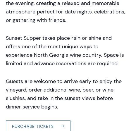
the evening, creating a relaxed and memorable
atmosphere perfect for date nights, celebrations,
or gathering with friends.
Sunset Supper takes place rain or shine and
offers one of the most unique ways to
experience North Georgia wine country. Space is
limited and advance reservations are required.
Guests are welcome to arrive early to enjoy the
vineyard, order additional wine, beer, or wine
slushies, and take in the sunset views before
dinner service begins.
PURCHASE TICKETS