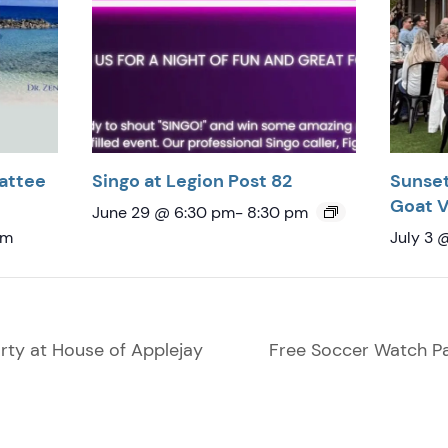
attee
Singo at Legion Post 82
Sunset
Goat 
June 29 @ 6:30 pm
-
8:30 pm
pm
July 3 
ty at House of Applejay
Free Soccer Watch Pa