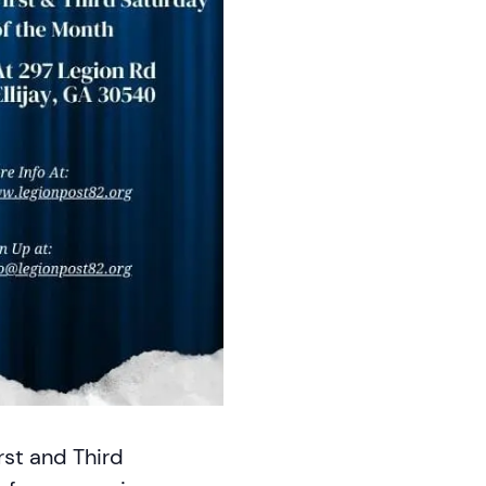
rst and Third