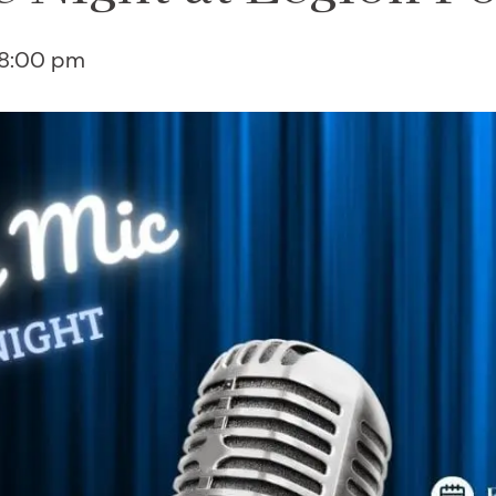
8:00 pm