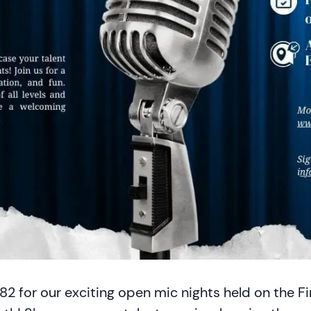
82 for our exciting open mic nights held on the Fi