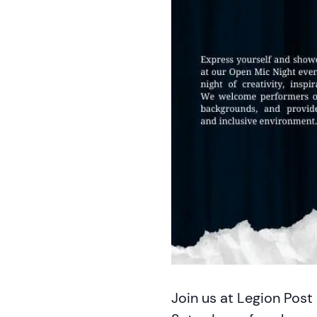
Join us at Legion Post 