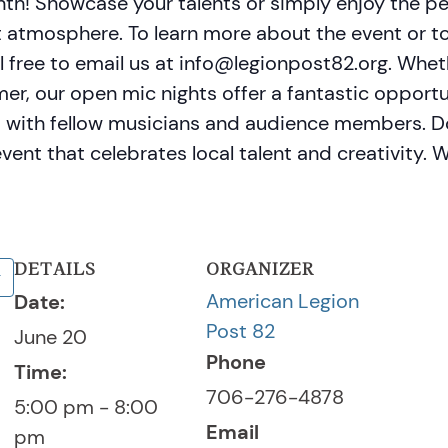
th! Showcase your talents or simply enjoy the p
 atmosphere. To learn more about the event or to
el free to email us at info@legionpost82.org. Whe
imer, our open mic nights offer a fantastic opport
t with fellow musicians and audience members. Do
ent that celebrates local talent and creativity. 
DETAILS
ORGANIZER
American Legion
Date:
Post 82
June 20
Phone
Time:
706-276-4878
5:00 pm - 8:00
Email
pm