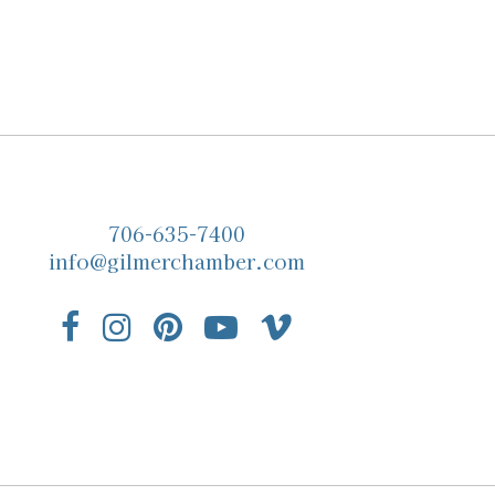
706-635-7400
info@gilmerchamber.com