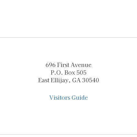
696 First Avenue
P.O. Box 505
East Ellijay, GA 30540
Visitors Guide