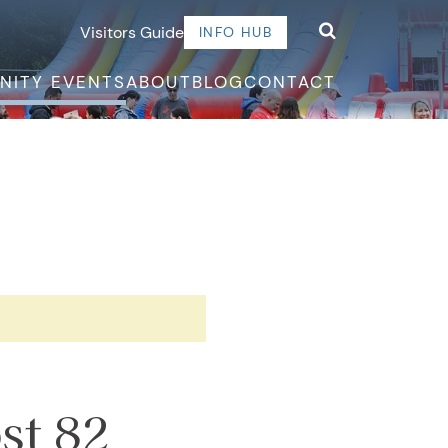
Visitors Guide
INFO HUB
NITY EVENTS
ABOUT
BLOG
CONTACT
st 82