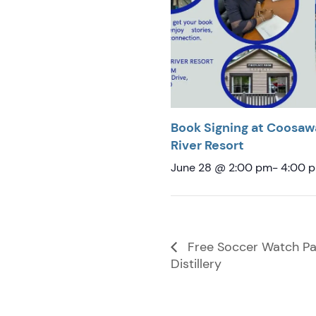
Book Signing at Coosaw
River Resort
June 28 @ 2:00 pm
-
4:00 
Free Soccer Watch Par
Distillery