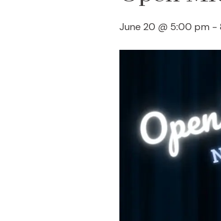
June 20 @ 5:00 pm
-