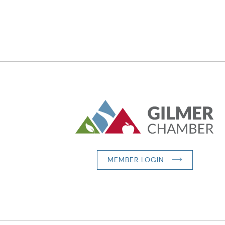
MEMBER LOGIN