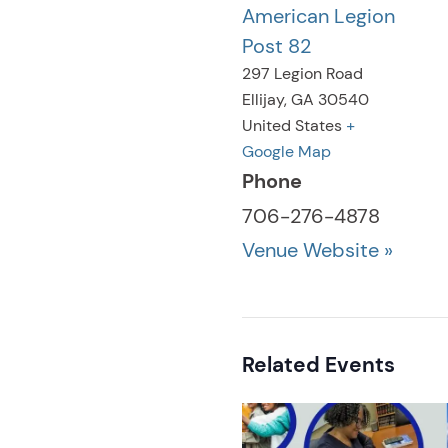
American Legion
Post 82
297 Legion Road
Ellijay
,
GA
30540
United States
+
Google Map
Phone
706-276-4878
Venue Website »
Related Events