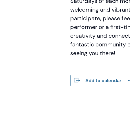
Saturdays of each mon
welcoming and vibrant
participate, please fe
performer or a first-t
creativity and connec
fantastic community ev
seeing you there!
Add to calendar