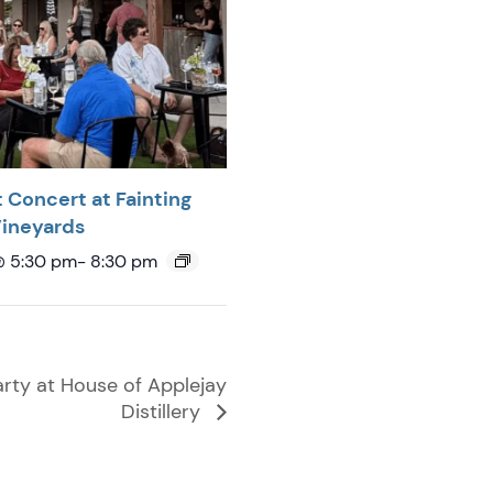
 Concert at Fainting
Vineyards
@ 5:30 pm
-
8:30 pm
rty at House of Applejay
Distillery