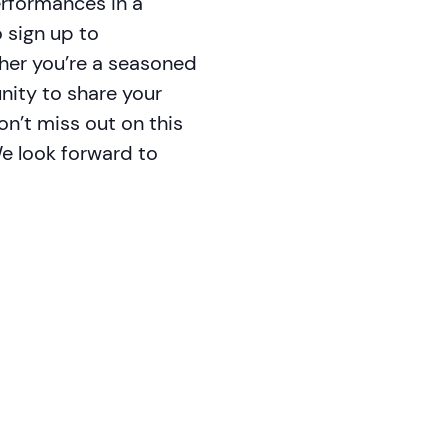
erformances in a
 sign up to
ther you’re a seasoned
unity to share your
n’t miss out on this
We look forward to