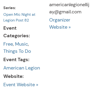
americanlegionellij
Series:
ay@gmail.com
Open Mic Night at
Organizer
Legion Post 82
Website »
Event
Categories:
Free
,
Music
,
Things To Do
Event Tags:
American Legion
Website:
Event Website »