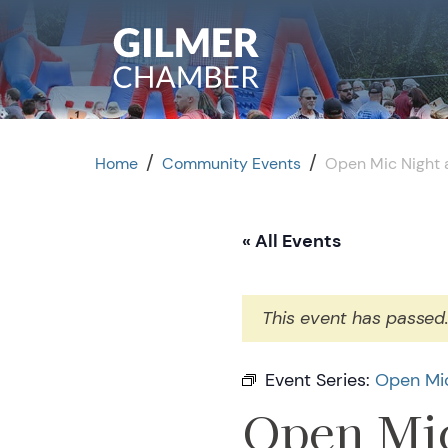
Skip to content
/
/
Home
Community Events
Open Mic Night a
« All Events
This event has passed
Event Series:
Open Mic
Open Mic