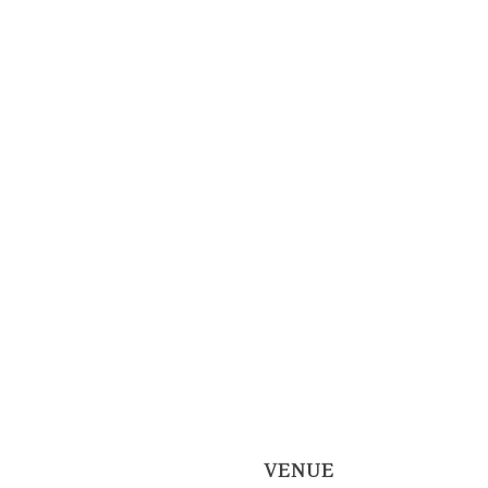
VENUE