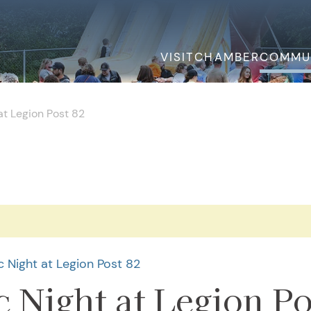
VISIT
CHAMBER
COMMU
t Legion Post 82
.
 Night at Legion Post 82
 Night at Legion Po