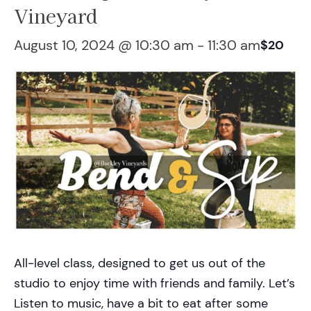
Vineyard
August 10, 2024 @ 10:30 am
-
11:30 am
$20
All-level class, designed to get us out of the
studio to enjoy time with friends and family. Let’s
Listen to music, have a bit to eat after some