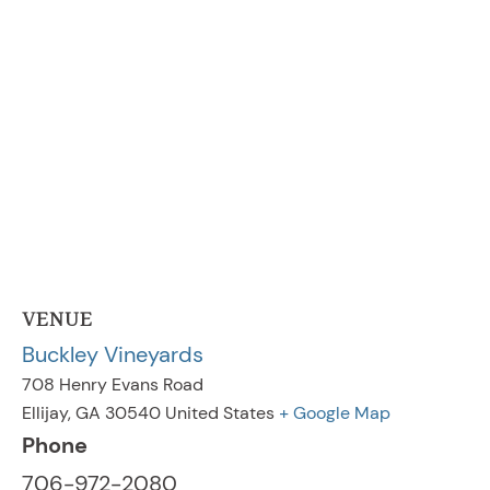
VENUE
Buckley Vineyards
708 Henry Evans Road
Ellijay
,
GA
30540
United States
+ Google Map
Phone
706-972-2080