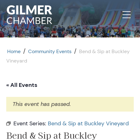
Skip to content
/
/
Home
Community Events
Bend & Sip at Buckley
Vineyard
« All Events
This event has passed.
Event Series:
Bend & Sip at Buckley Vineyard
Bend & Sip at Buckley