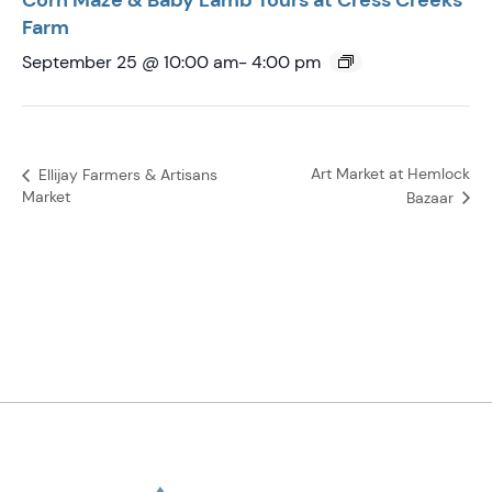
Corn Maze & Baby Lamb Tours at Cress Creeks
Farm
September 25 @ 10:00 am
-
4:00 pm
Art Market at Hemlock
Ellijay Farmers & Artisans
Market
Bazaar