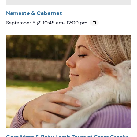
Namaste & Cabernet
September 5 @ 10:45 am
-
12:00 pm