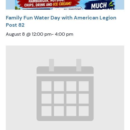
Family Fun Water Day with American Legion
Post 82
August 8 @ 12:00 pm
-
4:00 pm