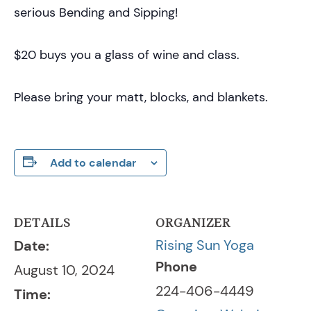
serious Bending and Sipping!
$20 buys you a glass of wine and class.
Please bring your matt, blocks, and blankets.
Add to calendar
DETAILS
ORGANIZER
Rising Sun Yoga
Date:
Phone
August 10, 2024
224-406-4449
Time: