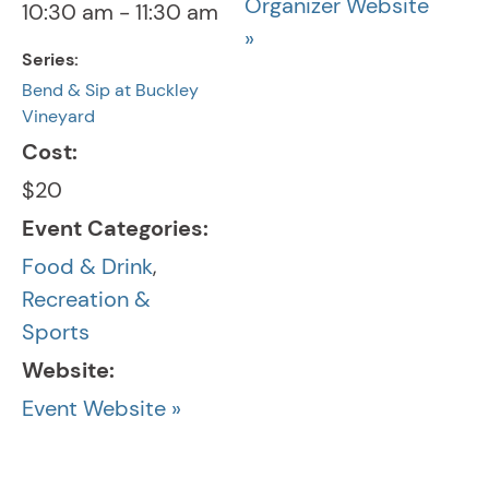
Organizer Website
10:30 am - 11:30 am
»
Series:
Bend & Sip at Buckley
Vineyard
Cost:
$20
Event Categories:
Food & Drink
,
Recreation &
Sports
Website:
Event Website »