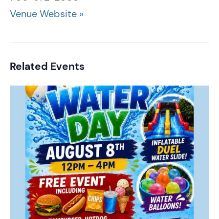
Venue Website »
Related Events