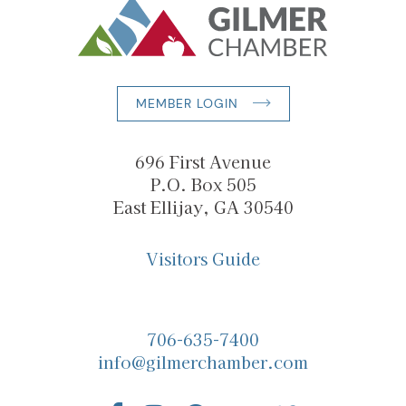
MEMBER LOGIN
696 First Avenue
P.O. Box 505
East Ellijay, GA 30540
Visitors Guide
706-635-7400
info@gilmerchamber.com