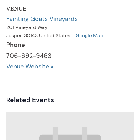
VENUE
Fainting Goats Vineyards
201 Vineyard Way
Jasper
,
30143
United States
+ Google Map
Phone
706-692-9463
Venue Website »
Related Events