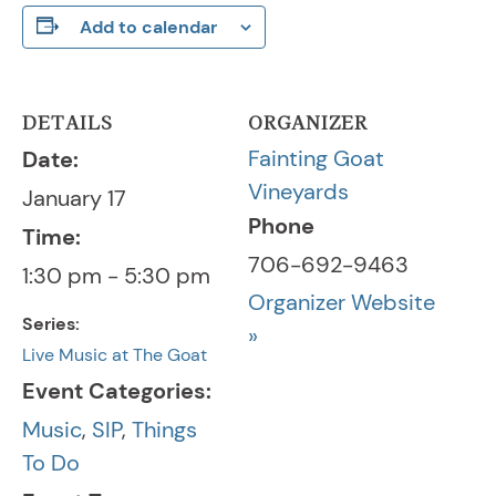
Add to calendar
DETAILS
ORGANIZER
Fainting Goat
Date:
Vineyards
January 17
Phone
Time:
706-692-9463
1:30 pm - 5:30 pm
Organizer Website
Series:
»
Live Music at The Goat
Event Categories:
Music
,
SIP
,
Things
To Do