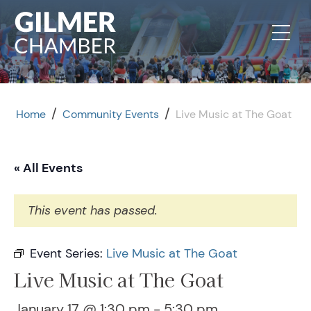
Skip to content
/
/
Home
Community Events
Live Music at The Goat
« All Events
This event has passed.
Event Series:
Live Music at The Goat
Live Music at The Goat
January 17 @ 1:30 pm
-
5:30 pm