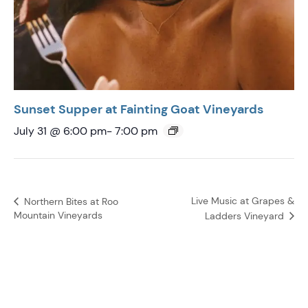
Sunset Supper at Fainting Goat Vineyards
July 31 @ 6:00 pm
-
7:00 pm
Live Music at Grapes &
Northern Bites at Roo
Mountain Vineyards
Ladders Vineyard