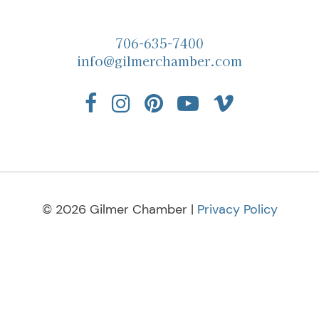
706-635-7400
info@gilmerchamber.com
© 2026 Gilmer Chamber |
Privacy Policy