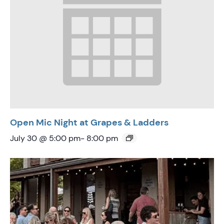
Open Mic Night at Grapes & Ladders
July 30 @ 5:00 pm
-
8:00 pm