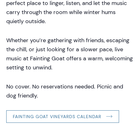
perfect place to linger, listen, and let the music
carry through the room while winter hums
quietly outside.
Whether you’re gathering with friends, escaping
the chill, or just looking for a slower pace, live
music at Fainting Goat offers a warm, welcoming
setting to unwind.
No cover. No reservations needed. Picnic and
dog friendly.
FAINTING GOAT VINEYARDS CALENDAR