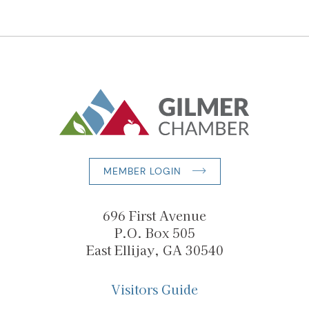
MEMBER LOGIN
696 First Avenue
P.O. Box 505
East Ellijay, GA 30540
Visitors Guide