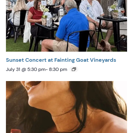
Sunset Concert at Fainting Goat Vineyards
July 31 @ 5:30 pm
-
8:30 pm