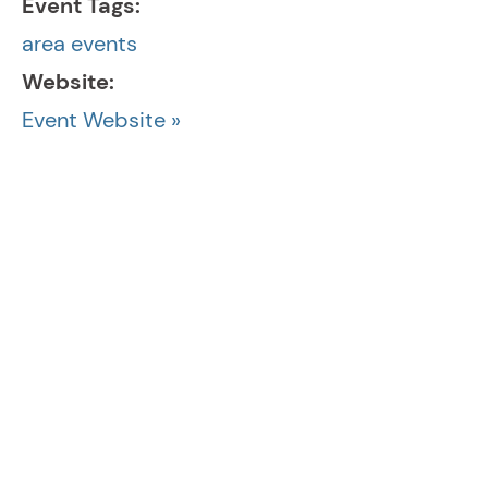
Event Tags:
area events
Website:
Event Website »