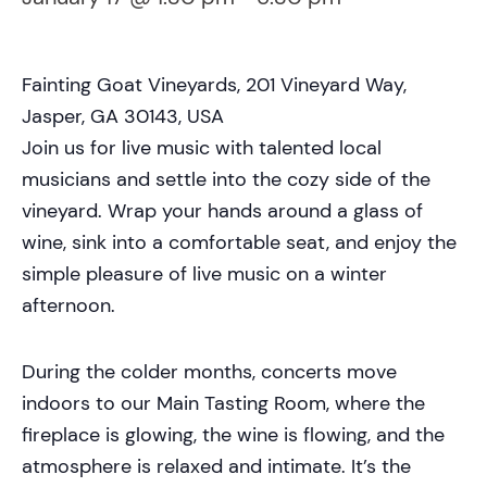
Fainting Goat Vineyards, 201 Vineyard Way,
Jasper, GA 30143, USA
Join us for live music with talented local
musicians and settle into the cozy side of the
vineyard. Wrap your hands around a glass of
wine, sink into a comfortable seat, and enjoy the
simple pleasure of live music on a winter
afternoon.
During the colder months, concerts move
indoors to our Main Tasting Room, where the
fireplace is glowing, the wine is flowing, and the
atmosphere is relaxed and intimate. It’s the