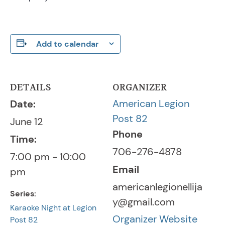
Add to calendar
DETAILS
ORGANIZER
American Legion
Date:
Post 82
June 12
Phone
Time:
706-276-4878
7:00 pm - 10:00
Email
pm
americanlegionellija
Series:
y@gmail.com
Karaoke Night at Legion
Organizer Website
Post 82