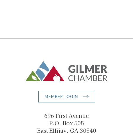
MEMBER LOGIN
696 First Avenue
P.O. Box 505
East Ellijay, GA 30540