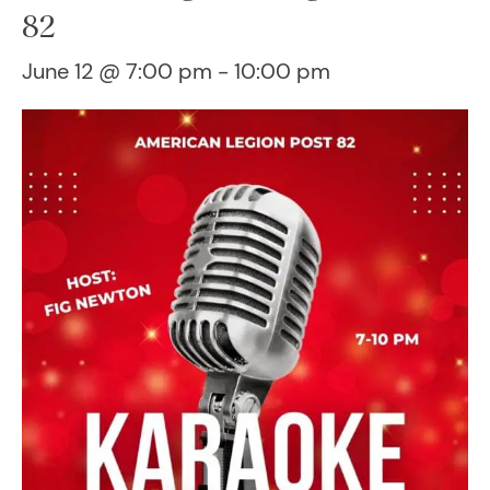
82
June 12 @ 7:00 pm
-
10:00 pm