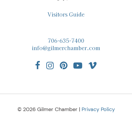
Visitors Guide
706-635-7400
info@gilmerchamber.com
© 2026 Gilmer Chamber |
Privacy Policy