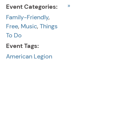
»
Event Categories:
Family-Friendly
,
Free
,
Music
,
Things
To Do
Event Tags:
American Legion