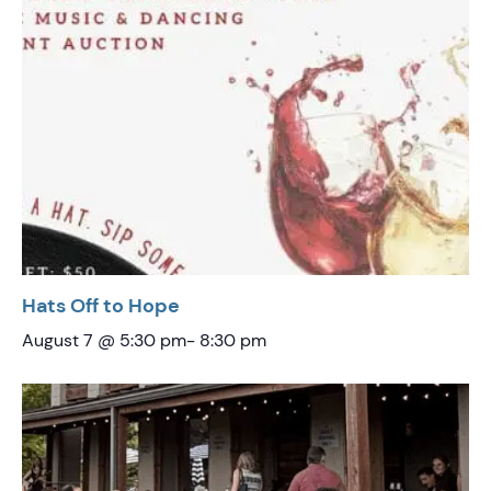
Hats Off to Hope
August 7 @ 5:30 pm
-
8:30 pm