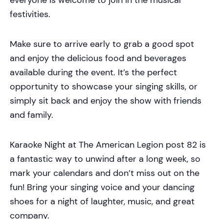
festivities.
Make sure to arrive early to grab a good spot
and enjoy the delicious food and beverages
available during the event. It’s the perfect
opportunity to showcase your singing skills, or
simply sit back and enjoy the show with friends
and family.
Karaoke Night at The American Legion post 82 is
a fantastic way to unwind after a long week, so
mark your calendars and don’t miss out on the
fun! Bring your singing voice and your dancing
shoes for a night of laughter, music, and great
company.