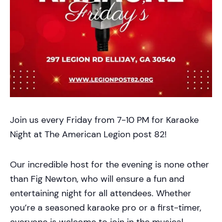
Join us every Friday from 7-10 PM for Karaoke
Night at The American Legion post 82!
Our incredible host for the evening is none other
than Fig Newton, who will ensure a fun and
entertaining night for all attendees. Whether
you’re a seasoned karaoke pro or a first-timer,
everyone is welcome to join in the musical