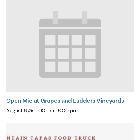
Open Mic at Grapes and Ladders Vineyards
August 6 @ 5:00 pm
-
8:00 pm