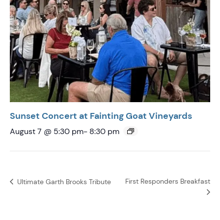
Sunset Concert at Fainting Goat Vineyards
August 7 @ 5:30 pm
-
8:30 pm
First Responders Breakfast
Ultimate Garth Brooks Tribute