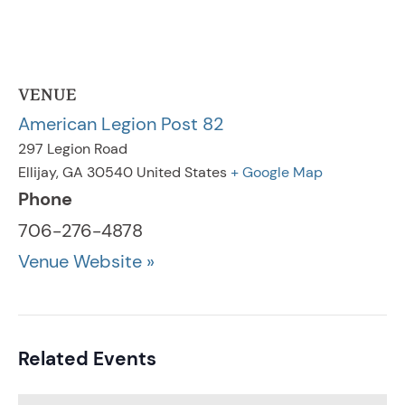
VENUE
American Legion Post 82
297 Legion Road
Ellijay
,
GA
30540
United States
+ Google Map
Phone
706-276-4878
Venue Website »
Related Events