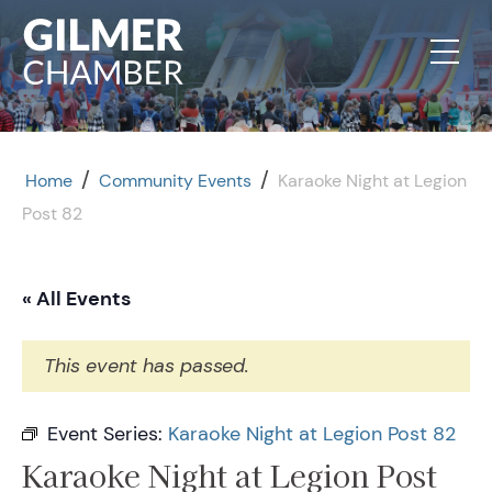
Skip to content
/
/
Home
Community Events
Karaoke Night at Legion
Post 82
« All Events
This event has passed.
Event Series:
Karaoke Night at Legion Post 82
Karaoke Night at Legion Post