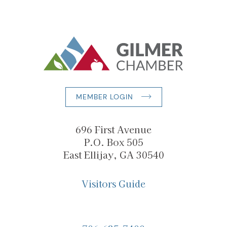
MEMBER LOGIN
696 First Avenue
P.O. Box 505
East Ellijay, GA 30540
Visitors Guide