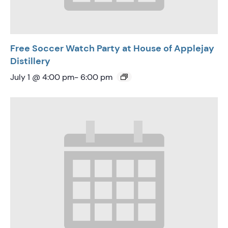
Free Soccer Watch Party at House of Applejay
Distillery
July 1 @ 4:00 pm
-
6:00 pm