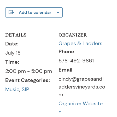
Add to calendar
DETAILS
ORGANIZER
Grapes & Ladders
Date:
Phone
July 18
678-492-9861
Time:
Email
2:00 pm - 5:00 pm
cindy@grapesandl
Event Categories:
addersvineyards.co
Music
,
SIP
m
Organizer Website
»