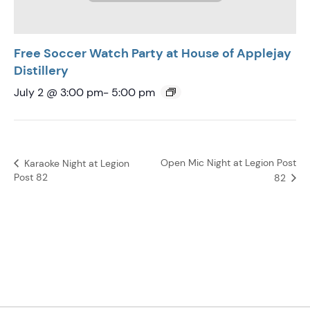
Free Soccer Watch Party at House of Applejay
Distillery
July 2 @ 3:00 pm
-
5:00 pm
Open Mic Night at Legion Post
Karaoke Night at Legion
Post 82
82