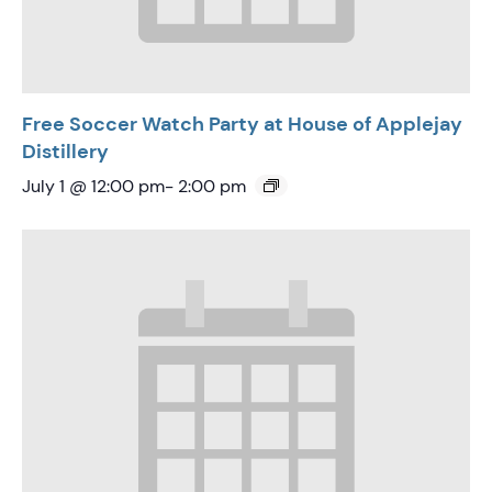
Free Soccer Watch Party at House of Applejay
Distillery
July 1 @ 12:00 pm
-
2:00 pm