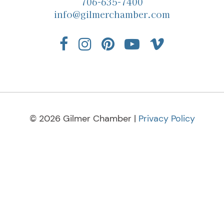
706-635-7400
info@gilmerchamber.com
© 2026 Gilmer Chamber |
Privacy Policy