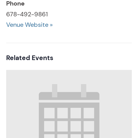
Phone
678-492-9861
Venue Website »
Related Events