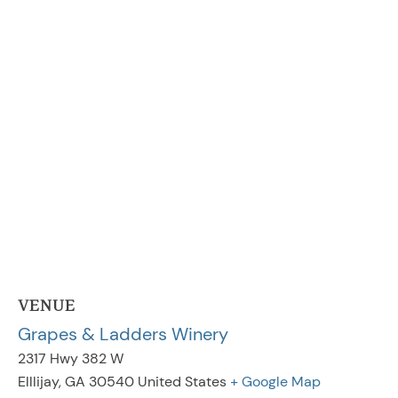
VENUE
Grapes & Ladders Winery
2317 Hwy 382 W
Elllijay
,
GA
30540
United States
+ Google Map