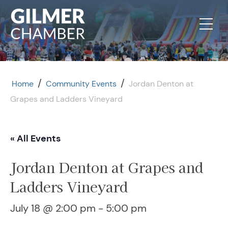
Skip to content
/
/
Home
Community Events
Jordan Denton at
Grapes and Ladders Vineyard
« All Events
Jordan Denton at Grapes and
Ladders Vineyard
July 18 @ 2:00 pm
-
5:00 pm