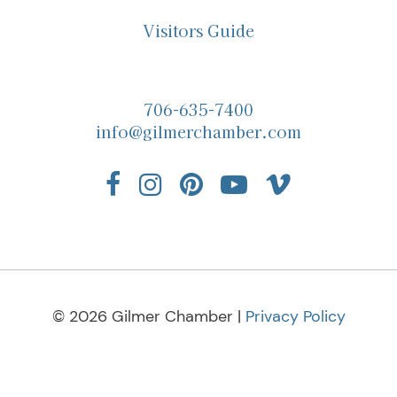
Visitors Guide
706-635-7400
info@gilmerchamber.com
© 2026 Gilmer Chamber |
Privacy Policy