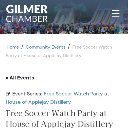
Skip to content
/
/
Home
Community Events
Free Soccer Watch
Party at House of Applejay Distillery
« All Events
Event Series:
Free Soccer Watch Party at
House of Applejay Distillery
Free Soccer Watch Party at
House of Applejay Distillery