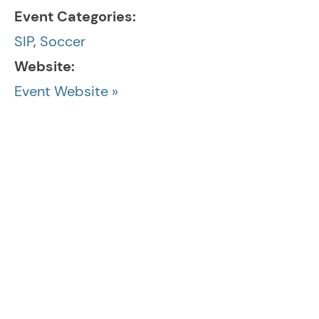
Event Categories:
SIP
,
Soccer
Website:
Event Website »