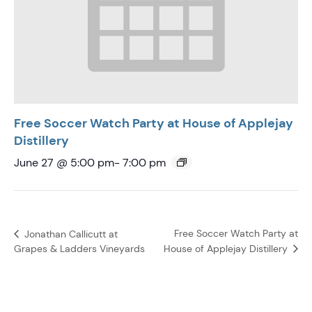
Free Soccer Watch Party at House of Applejay
Distillery
June 27 @ 5:00 pm
-
7:00 pm
Free Soccer Watch Party at
Jonathan Callicutt at
House of Applejay Distillery
Grapes & Ladders Vineyards