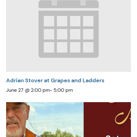
Adrian Stover at Grapes and Ladders
June 27 @ 2:00 pm
-
5:00 pm