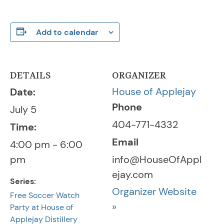
Add to calendar
DETAILS
ORGANIZER
House of Applejay
Date:
Phone
July 5
404-771-4332
Time:
Email
4:00 pm - 6:00
pm
info@HouseOfAppl
ejay.com
Series:
Organizer Website
Free Soccer Watch
»
Party at House of
Applejay Distillery