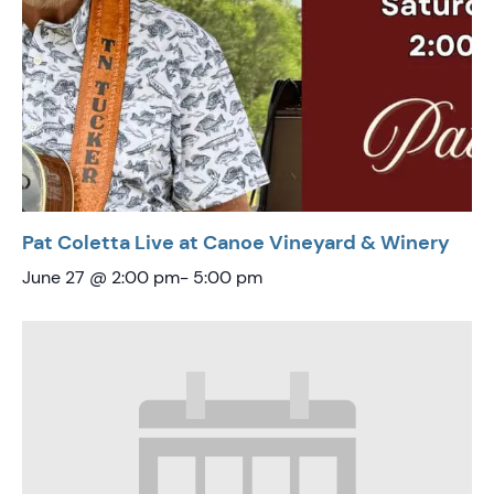
Pat Coletta Live at Canoe Vineyard & Winery
June 27 @ 2:00 pm
-
5:00 pm