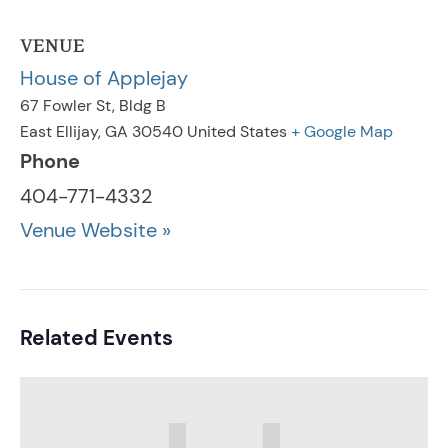
VENUE
House of Applejay
67 Fowler St, Bldg B
East Ellijay
,
GA
30540
United States
+ Google Map
Phone
404-771-4332
Venue Website »
Related Events