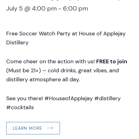
July 5 @ 4:00 pm
-
6:00 pm
Free Soccer Watch Party at House of Applejay
Distillery
Come cheer on the action with us!
FREE to join
(Must be 21+) – cold drinks, great vibes, and
distillery atmosphere all day.
See you there! #HouseofApplejay #distillery
#cocktails
LEARN MORE