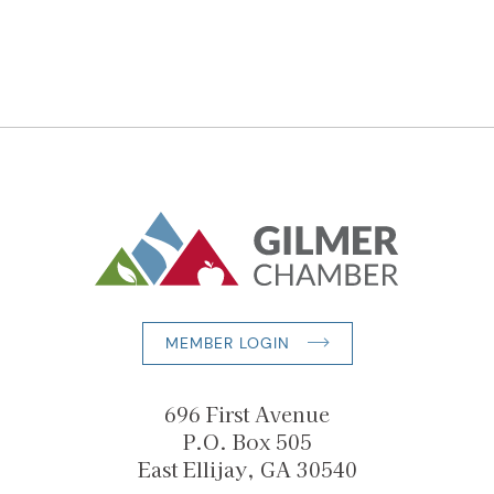
MEMBER LOGIN
696 First Avenue
P.O. Box 505
East Ellijay, GA 30540