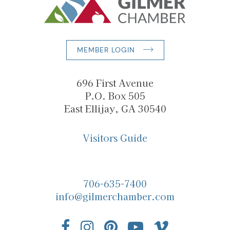
MEMBER LOGIN
696 First Avenue
P.O. Box 505
East Ellijay, GA 30540
Visitors Guide
706-635-7400
info@gilmerchamber.com