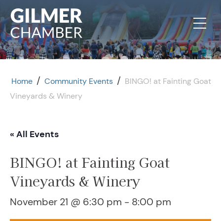
Skip to content
/
/
Home
Community Events
BINGO! at Fainting Goat
Vineyards & Winery
« All Events
BINGO! at Fainting Goat
Vineyards & Winery
November 21 @ 6:30 pm
-
8:00 pm