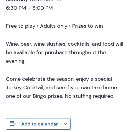
6:30 PM – 8:00 PM
Free to play • Adults only • Prizes to win
Wine, beer, wine slushies, cocktails, and food will
be available for purchase throughout the
evening.
Come celebrate the season, enjoy a special
Turkey Cocktail, and see if you can take home
one of our Bingo prizes. No stuffing required.
Add to calendar