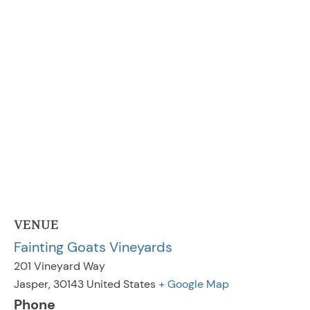
VENUE
Fainting Goats Vineyards
201 Vineyard Way
Jasper
,
30143
United States
+ Google Map
Phone