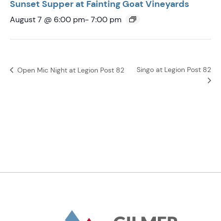
Sunset Supper at Fainting Goat Vineyards
August 7 @ 6:00 pm
-
7:00 pm
Singo at Legion Post 82
Open Mic Night at Legion Post 82