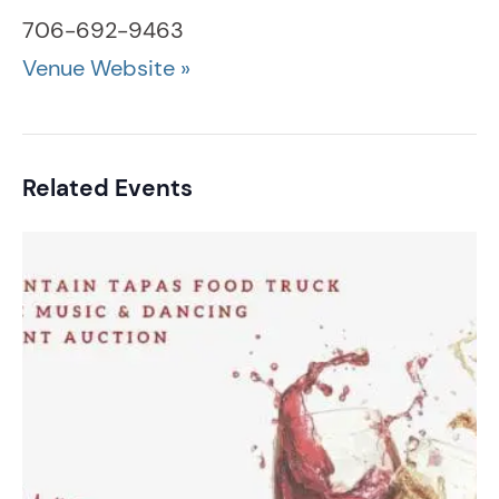
706-692-9463
Venue Website »
Related Events