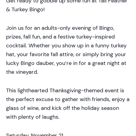
Get ready to gobble up some fun at Tail Feather
& Turkey Bingo!
Join us for an adults-only evening of Bingo,
prizes, fall fun, and a festive turkey-inspired
cocktail. Whether you show up in a funny turkey
hat, your favorite fall attire, or simply bring your
lucky Bingo dauber, you’re in for a great night at
the vineyard.
This lighthearted Thanksgiving-themed event is
the perfect excuse to gather with friends, enjoy a
glass of wine, and kick off the holiday season
with plenty of laughs.
Saturday, November 21