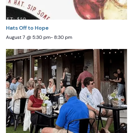
Hats Off to Hope
August 7 @ 5:30 pm
-
8:30 pm