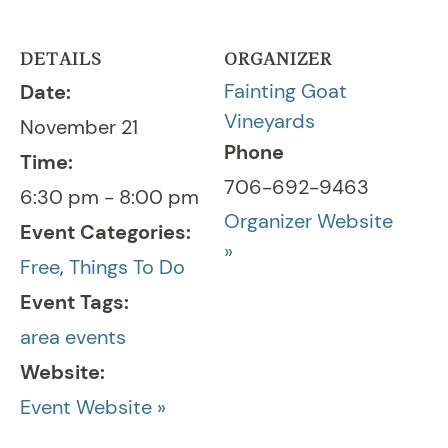
DETAILS
ORGANIZER
Fainting Goat
Date:
Vineyards
November 21
Phone
Time:
706-692-9463
6:30 pm - 8:00 pm
Organizer Website
Event Categories:
»
Free
,
Things To Do
Event Tags:
area events
Website:
Event Website »