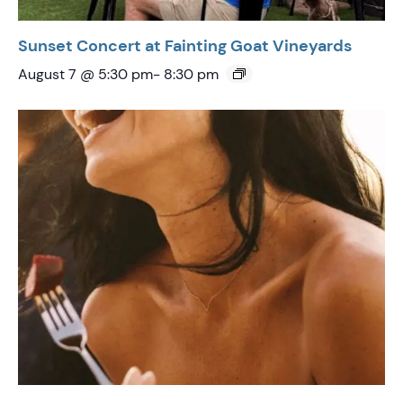
Sunset Concert at Fainting Goat Vineyards
August 7 @ 5:30 pm
-
8:30 pm