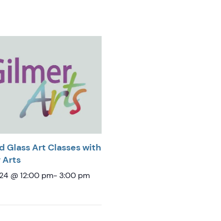
d Glass Art Classes with
 Arts
 24 @ 12:00 pm
-
3:00 pm