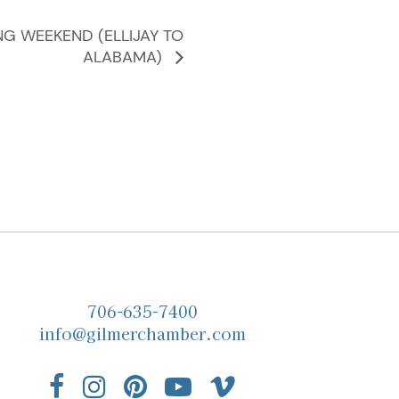
NG WEEKEND (ELLIJAY TO
ALABAMA)
706-635-7400
info@gilmerchamber.com