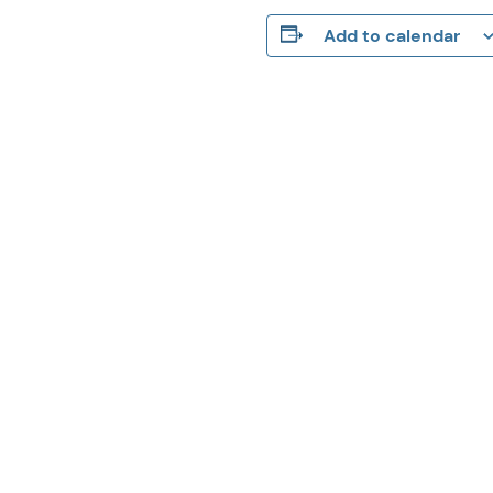
Add to calendar