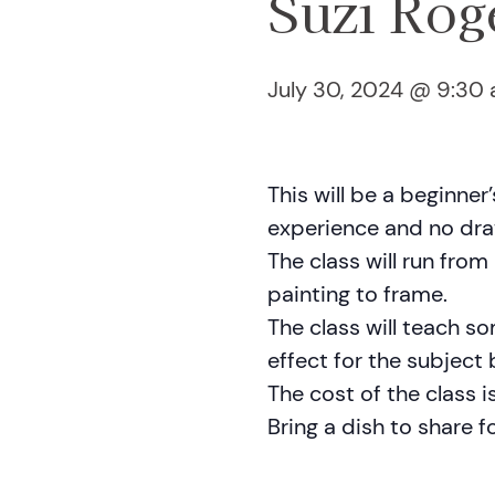
Suzi Rog
July 30, 2024 @ 9:30
This will be a beginner
experience and no draw
The class will run fro
painting to frame.
The class will teach s
effect for the subject
The cost of the class i
Bring a dish to share fo