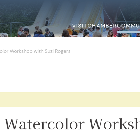
VISIT
CHAMBER
COMMU
olor Workshop with Suzi Rogers
.
 Watercolor Works