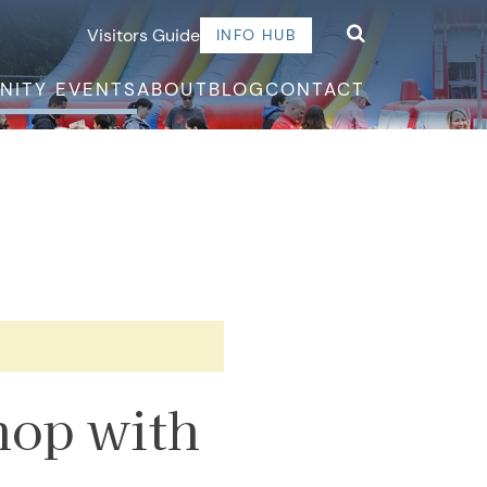
Visitors Guide
INFO HUB
NITY EVENTS
ABOUT
BLOG
CONTACT
hop with