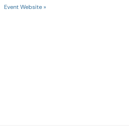
Event Website »