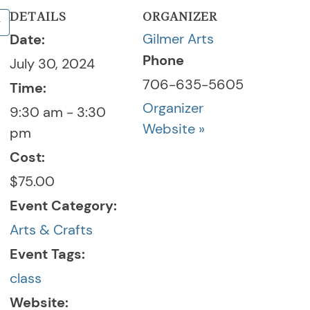
DETAILS
ORGANIZER
Gilmer Arts
Date:
Phone
July 30, 2024
706-635-5605
Time:
Organizer
9:30 am - 3:30
Website »
pm
Cost:
$75.00
Event Category:
Arts & Crafts
Event Tags:
class
Website: