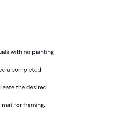
duals with no painting
uce a completed
create the desired
e mat for framing.