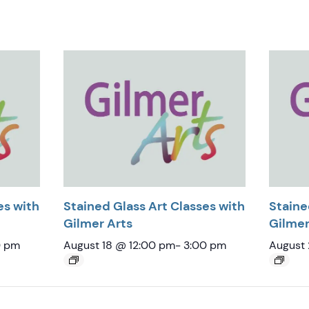
es with
Stained Glass Art Classes with
Staine
Gilmer Arts
Gilmer
0 pm
August 18 @ 12:00 pm
-
3:00 pm
August