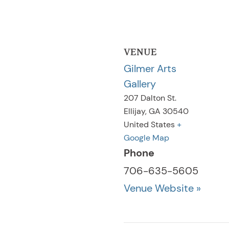
VENUE
Gilmer Arts
Gallery
207 Dalton St.
Ellijay
,
GA
30540
United States
+
Google Map
Phone
706-635-5605
Venue Website »