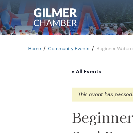
Skip to content
/
/
Home
Community Events
Beginner Waterc
« All Events
This event has passed
Beginner