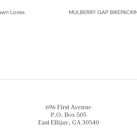
awn Loves
MULBERRY GAP BIKEPACKI
696 First Avenue
P.O. Box 505
East Ellijay, GA 30540