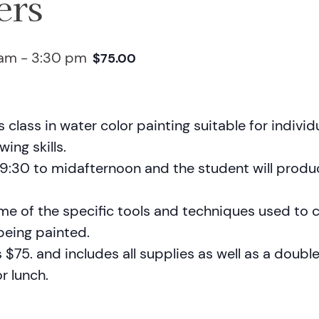
ers
 am
-
3:30 pm
$75.00
’s class in water color painting suitable for indivi
ing skills.
m 9:30 to midafternoon and the student will prod
ome of the specific tools and techniques used to 
 being painted.
s $75. and includes all supplies as well as a doubl
r lunch.