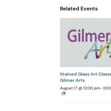
Related Events
Stained Glass Art Class
Gilmer Arts
August 17 @ 12:00 pm
-
3:0