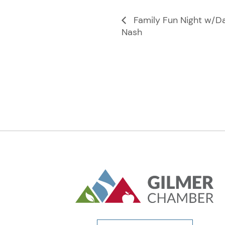
Family Fun Night w/D
Nash