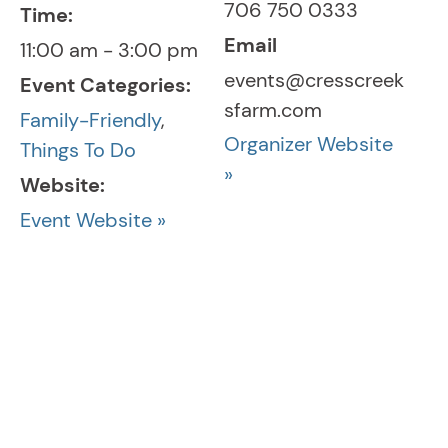
706 750 0333
Time:
Email
11:00 am - 3:00 pm
events@cresscreek
Event Categories:
sfarm.com
Family-Friendly
,
Organizer Website
Things To Do
»
Website:
Event Website »