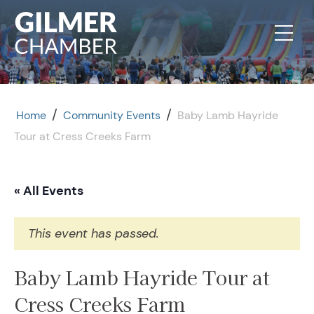
Skip to content
/
/
Home
Community Events
Baby Lamb Hayride
Tour at Cress Creeks Farm
« All Events
This event has passed.
Baby Lamb Hayride Tour at
Cress Creeks Farm