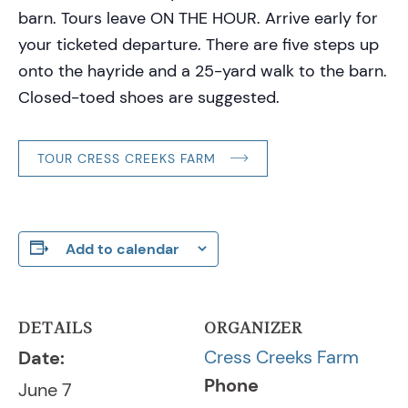
barn. Tours leave ON THE HOUR. Arrive early for
your ticketed departure. There are five steps up
onto the hayride and a 25-yard walk to the barn.
Closed-toed shoes are suggested.
TOUR CRESS CREEKS FARM
Add to calendar
DETAILS
ORGANIZER
Cress Creeks Farm
Date:
Phone
June 7