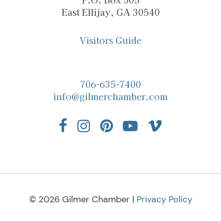
East Ellijay, GA 30540
Visitors Guide
706-635-7400
info@gilmerchamber.com
© 2026 Gilmer Chamber |
Privacy Policy