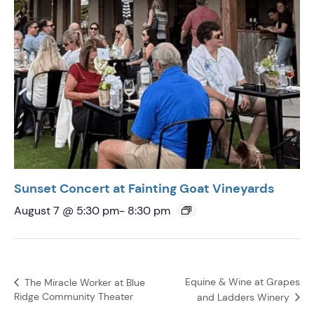
Sunset Concert at Fainting Goat Vineyards
August 7 @ 5:30 pm
-
8:30 pm
Equine & Wine at Grapes
The Miracle Worker at Blue
Ridge Community Theater
and Ladders Winery