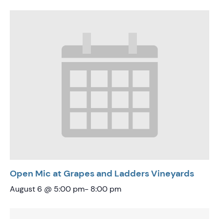
Open Mic at Grapes and Ladders Vineyards
August 6 @ 5:00 pm
-
8:00 pm