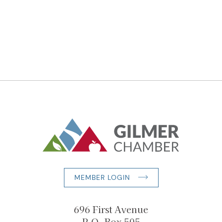
MEMBER LOGIN
696 First Avenue
P.O. Box 505