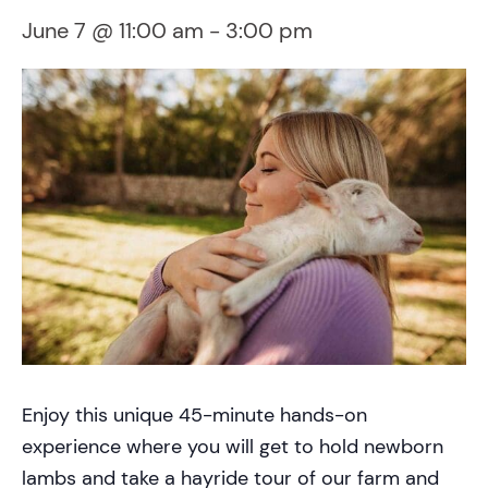
June 7 @ 11:00 am
-
3:00 pm
Enjoy this unique 45-minute hands-on
experience where you will get to hold newborn
lambs and take a hayride tour of our farm and