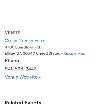
VENUE
Cress Creeks Farm
4708 Boardtown Rd.
Ellijay
,
GA
30540
United States
+ Google Map
Phone
941-538-2443
Venue Website »
Related Events