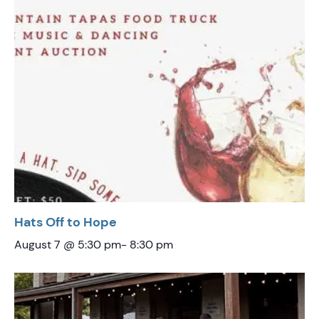
Hats Off to Hope
August 7 @ 5:30 pm
-
8:30 pm